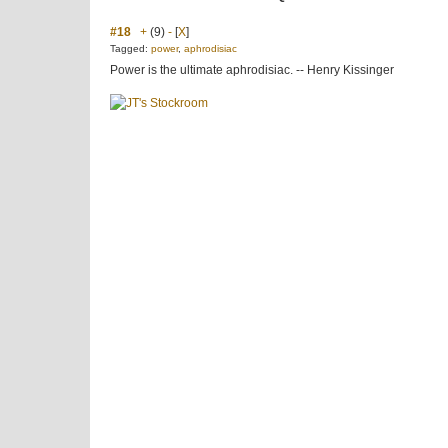
#18
+
(9)
-
[
X
]
Tagged:
power
,
aphrodisiac
Power is the ultimate aphrodisiac. -- Henry Kissinger