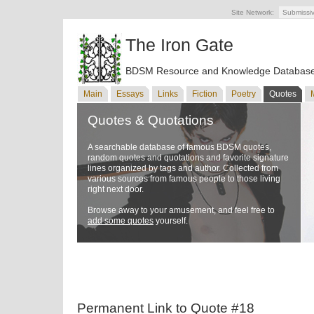
Site Network:
Submissi
The Iron Gate
BDSM Resource and Knowledge Databas
Main
Essays
Links
Fiction
Poetry
Quotes
Quotes & Quotations
A searchable database of famous BDSM quotes,
random quotes and quotations and favorite signature
lines organized by tags and author. Collected from
various sources from famous people to those living
right next door.
Browse away to your amusement, and feel free to
add some quotes
yourself.
Permanent Link to Quote #18