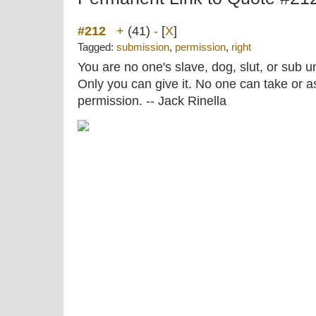
#212
+
(41)
-
[
X
]
Tagged:
submission
,
permission
,
right
You are no one's slave, dog, slut, or sub un
Only you can give it. No one can take or a
permission. -- Jack Rinella