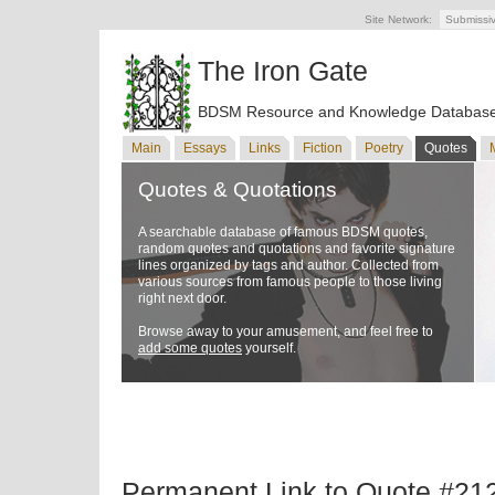
Site Network:
Submissi
The Iron Gate
BDSM Resource and Knowledge Databas
Main
Essays
Links
Fiction
Poetry
Quotes
Quotes & Quotations
A searchable database of famous BDSM quotes,
random quotes and quotations and favorite signature
lines organized by tags and author. Collected from
various sources from famous people to those living
right next door.
Browse away to your amusement, and feel free to
add some quotes
yourself.
Permanent Link to Quote #21