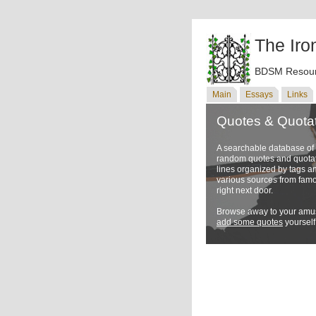
The Iro
BDSM Resour
Main
Essays
Links
Quotes & Quota
A searchable database o
random quotes and quotati
lines organized by tags a
various sources from famo
right next door.
Browse away to your amus
add some quotes
yourself