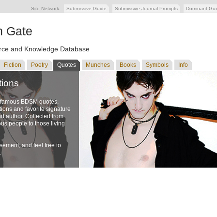
Site Network:
Submissive Guide
Submissive Journal Prompts
Dominant Gu
n Gate
ce and Knowledge Database
Fiction
Poetry
Quotes
Munches
Books
Symbols
Info
tions
f famous BDSM quotes,
ons and favorite signature
nd author. Collected from
us people to those living
ement, and feel free to
.