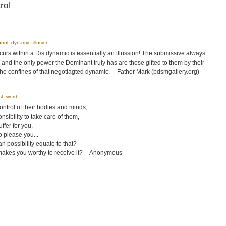
rol
trol
,
dynamic
,
illusion
rs within a D/s dynamic is essentially an illussion! The submissive always
 and the only power the Dominant truly has are those gifted to them by their
the confines of that negotiagted dynamic. -- Father Mark (bdsmgallery.org)
st
,
worth
ntrol of their bodies and minds,
nsibility to take care of them,
ffer for you,
o please you...
can possibility equate to that?
makes you worthy to receive it? -- Anonymous