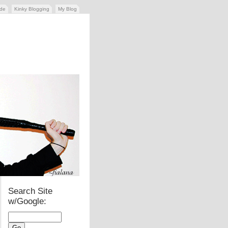
ide
Kinky Blogging
My Blog
Search Site
w/Google: