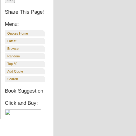
Share This Page!
Menu:
Quotes Home
Latest
Browse
Random
Top 50
Add Quote
Search
Book Suggestion
Click and Buy: