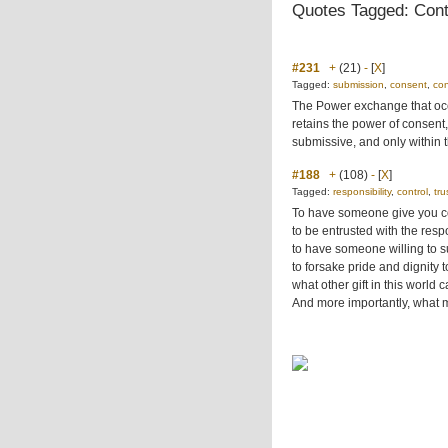
Quotes Tagged: Cont
#231
+
(21)
-
[
X
]
Tagged:
submission
,
consent
,
con
The Power exchange that occu
retains the power of consent,
submissive, and only within 
#188
+
(108)
-
[
X
]
Tagged:
responsibility
,
control
,
tru
To have someone give you co
to be entrusted with the respo
to have someone willing to su
to forsake pride and dignity t
what other gift in this world 
And more importantly, what 