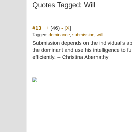
Quotes Tagged: Will
#13
+
(46)
-
[
X
]
Tagged:
dominance
,
submission
,
will
Submission depends on the individual's abilit
the dominant and use his intelligence to ful
efficiently. -- Christina Abernathy