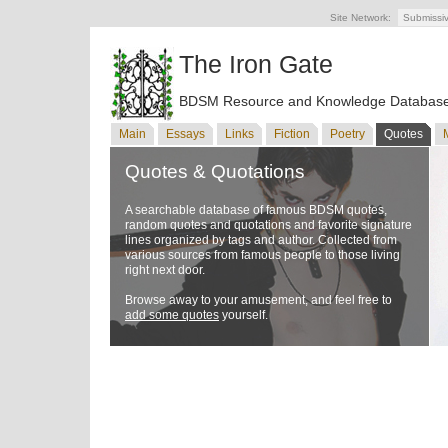
Site Network:
Submissi
The Iron Gate
BDSM Resource and Knowledge Databas
Main
Essays
Links
Fiction
Poetry
Quotes
Quotes & Quotations
A searchable database of famous BDSM quotes,
random quotes and quotations and favorite signature
lines organized by tags and author. Collected from
various sources from famous people to those living
right next door.
Browse away to your amusement, and feel free to
add some quotes
yourself.