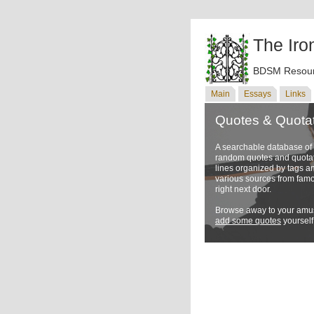
The Iro
BDSM Resour
Main
Essays
Links
Quotes & Quota
A searchable database o
random quotes and quotati
lines organized by tags a
various sources from famo
right next door.
Browse away to your amus
add some quotes
yourself