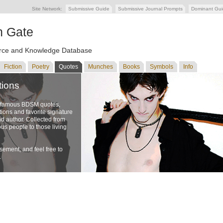
Site Network:
Submissive Guide
Submissive Journal Prompts
Dominant Gu
n Gate
ce and Knowledge Database
Fiction
Poetry
Quotes
Munches
Books
Symbols
Info
tions
f famous BDSM quotes,
ons and favorite signature
nd author. Collected from
us people to those living
ement, and feel free to
.