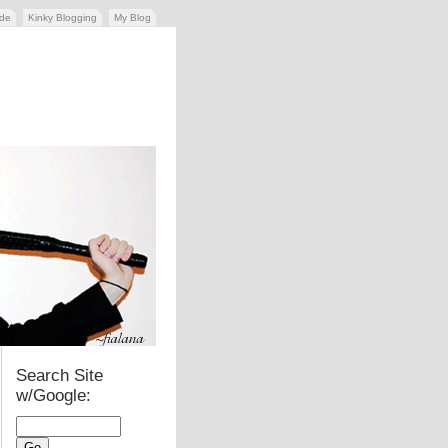
ide
Kinky Blogging
My Blog
Search Site
w/Google: