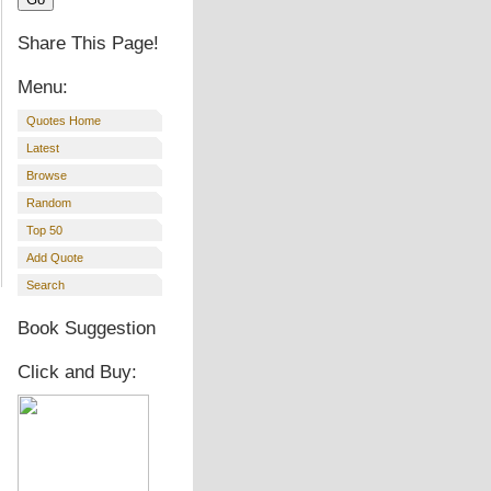
Share This Page!
Menu:
Quotes Home
Latest
Browse
Random
Top 50
Add Quote
Search
Book Suggestion
Click and Buy: