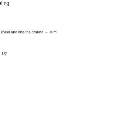
ling
kneel and kiss the ground. -- Rumi
-- U2