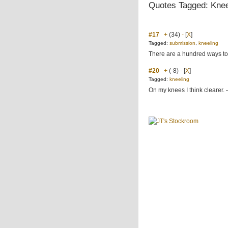
Quotes Tagged: Knee
#17
+
(34)
-
[
X
]
Tagged:
submission
,
kneeling
There are a hundred ways to 
#20
+
(-8)
-
[
X
]
Tagged:
kneeling
On my knees I think clearer. 