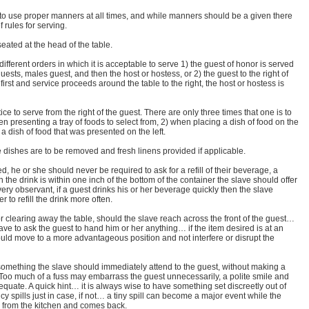
o use proper manners at all times, and while manners should be a given there
f rules for serving.
eated at the head of the table.
different orders in which it is acceptable to serve 1) the guest of honor is served
guests, males guest, and then the host or hostess, or 2) the guest to the right of
first and service proceeds around the table to the right, the host or hostess is
tice to serve from the right of the guest. There are only three times that one is to
en presenting a tray of foods to select from, 2) when placing a dish of food on the
 dish of food that was presented on the left.
e dishes are to be removed and fresh linens provided if applicable.
 he or she should never be required to ask for a refill of their beverage, a
 the drink is within one inch of the bottom of the container the slave should offer
 very observant, if a guest drinks his or her beverage quickly then the slave
r to refill the drink more often.
r clearing away the table, should the slave reach across the front of the guest…
slave to ask the guest to hand him or her anything… if the item desired is at an
uld move to a more advantageous position and not interfere or disrupt the
s something the slave should immediately attend to the guest, without making a
 Too much of a fuss may embarrass the guest unnecessarily, a polite smile and
equate. A quick hint… it is always wise to have something set discreetly out of
 spills just in case, if not… a tiny spill can become a major event while the
l from the kitchen and comes back.