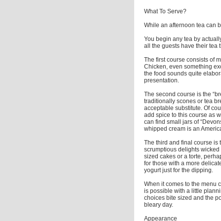
What To Serve?
While an afternoon tea can be
You begin any tea by actually
all the guests have their tea 
The first course consists o
Chicken, even something exo
the food sounds quite elaborat
presentation.
The second course is the “br
traditionally scones or tea b
acceptable substitute. Of cou
add spice to this course as w
can find small jars of “Devo
whipped cream is an American 
The third and final course is 
scrumptious delights wicked 
sized cakes or a torte, per
for those with a more delicate
yogurt just for the dipping.
When it comes to the menu ch
is possible with a little pla
choices bite sized and the po
bleary day.
Appearance