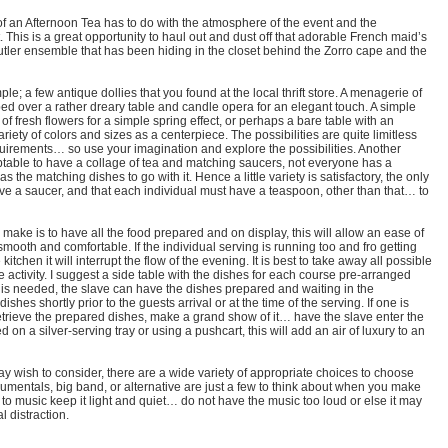
of an Afternoon Tea has to do with the atmosphere of the event and the
This is a great opportunity to haul out and dust off that adorable French maid’s
 butler ensemble that has been hiding in the closet behind the Zorro cape and the
le; a few antique dollies that you found at the local thrift store. A menagerie of
ped over a rather dreary table and candle opera for an elegant touch. A simple
of fresh flowers for a simple spring effect, or perhaps a bare table with an
riety of colors and sizes as a centerpiece. The possibilities are quite limitless
quirements… so use your imagination and explore the possibilities. Another
eptable to have a collage of tea and matching saucers, not everyone has a
s the matching dishes to go with it. Hence a little variety is satisfactory, the only
ave a saucer, and that each individual must have a teaspoon, other than that… to
 make is to have all the food prepared and on display, this will allow an ease of
smooth and comfortable. If the individual serving is running too and fro getting
itchen it will interrupt the flow of the evening. It is best to take away all possible
e activity. I suggest a side table with the dishes for each course pre-arranged
on is needed, the slave can have the dishes prepared and waiting in the
ishes shortly prior to the guests arrival or at the time of the serving. If one is
retrieve the prepared dishes, make a grand show of it… have the slave enter the
on a silver-serving tray or using a pushcart, this will add an air of luxury to an
y wish to consider, there are a wide variety of appropriate choices to choose
strumentals, big band, or alternative are just a few to think about when you make
to music keep it light and quiet… do not have the music too loud or else it may
 distraction.