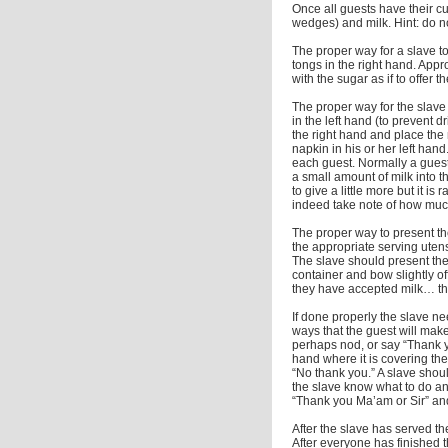
Once all guests have their cu
wedges) and milk. Hint: do no
The proper way for a slave to
tongs in the right hand. Appro
with the sugar as if to offer t
The proper way for the slave 
in the left hand (to prevent d
the right hand and place the
napkin in his or her left han
each guest. Normally a guest
a small amount of milk into t
to give a little more but it i
indeed take note of how much
The proper way to present th
the appropriate serving uten
The slave should present the 
container and bow slightly o
they have accepted milk… the
If done properly the slave nee
ways that the guest will make
perhaps nod, or say “Thank you
hand where it is covering thei
“No thank you.” A slave shou
the slave know what to do an
“Thank you Ma’am or Sir” and
After the slave has served t
After everyone has finished t