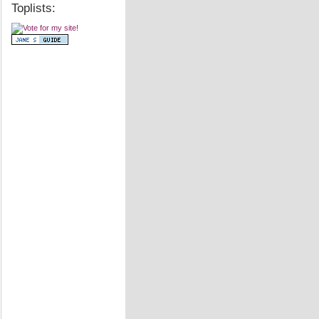
Toplists: