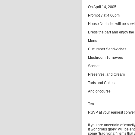
On April 14, 2005
Promptly at 4:00pm
House Norische will be servi
Dress the part and enjoy the 
Menu:
Cucumber Sandwiches
Mushroom Turnovers
Scones
Preserves, and Cream
Tarts and Cakes
And of course
Tea
RSVP at your earliest conve
If you are uncertain of exact
it wondrous glory” will be en
some “traditional” items that 