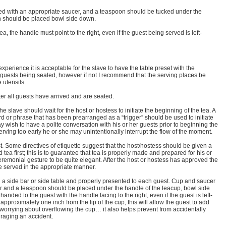
d with an appropriate saucer, and a teaspoon should be tucked under the
n should be placed bowl side down.
, the handle must point to the right, even if the guest being served is left-
f experience it is acceptable for the slave to have the table preset with the
e guests being seated, however if not I recommend that the serving places be
 utensils.
ter all guests have arrived and are seated.
e slave should wait for the host or hostess to initiate the beginning of the tea. A
d or phrase that has been prearranged as a “trigger” should be used to initiate
 wish to have a polite conversation with his or her guests prior to beginning the
serving too early he or she may unintentionally interrupt the flow of the moment.
t. Some directives of etiquette suggest that the host/hostess should be given a
tea first; this is to guarantee that tea is properly made and prepared for his or
 ceremonial gesture to be quite elegant. After the host or hostess has approved the
e served in the appropriate manner.
a side bar or side table and properly presented to each guest. Cup and saucer
r and a teaspoon should be placed under the handle of the teacup, bowl side
nded to the guest with the handle facing to the right, even if the guest is left-
approximately one inch from the lip of the cup, this will allow the guest to add
 worrying about overflowing the cup… it also helps prevent from accidentally
uraging an accident.