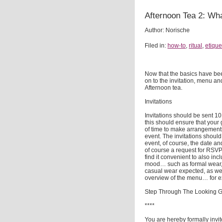
Afternoon Tea 2: Wha
Author: Norische
Filed in:
how-to
,
ritual
,
etique
Now that the basics have be
on to the invitation, menu an
Afternoon tea.
Invitations
Invitations should be sent 1
this should ensure that your 
of time to make arrangement
event. The invitations should
event, of course, the date an
of course a request for RSVP 
find it convenient to also incl
mood… such as formal wear,
casual wear expected, as wel
overview of the menu… for 
Step Through The Looking G
****
You are hereby formally invit