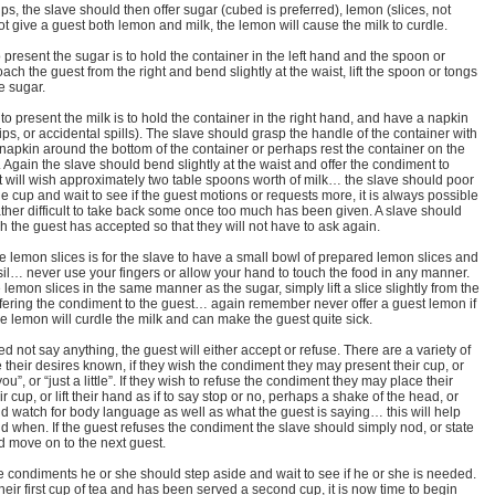
ps, the slave should then offer sugar (cubed is preferred), lemon (slices, not
t give a guest both lemon and milk, the lemon will cause the milk to curdle.
 present the sugar is to hold the container in the left hand and the spoon or
ach the guest from the right and bend slightly at the waist, lift the spoon or tongs
he sugar.
to present the milk is to hold the container in the right hand, and have a napkin
rips, or accidental spills). The slave should grasp the handle of the container with
 napkin around the bottom of the container or perhaps rest the container on the
d. Again the slave should bend slightly at the waist and offer the condiment to
 will wish approximately two table spoons worth of milk… the slave should poor
he cup and wait to see if the guest motions or requests more, it is always possible
s rather difficult to take back some once too much has been given. A slave should
 the guest has accepted so that they will not have to ask again.
e lemon slices is for the slave to have a small bowl of prepared lemon slices and
sil… never use your fingers or allow your hand to touch the food in any manner.
lemon slices in the same manner as the sugar, simply lift a slice slightly from the
ffering the condiment to the guest… again remember never offer a guest lemon if
 lemon will curdle the milk and can make the guest quite sick.
d not say anything, the guest will either accept or refuse. There are a variety of
 their desires known, if they wish the condiment they may present their cup, or
”, or “just a little”. If they wish to refuse the condiment they may place their
r cup, or lift their hand as if to say stop or no, perhaps a shake of the head, or
ld watch for body language as well as what the guest is saying… this will help
d when. If the guest refuses the condiment the slave should simply nod, or state
 move on to the next guest.
he condiments he or she should step aside and wait to see if he or she is needed.
heir first cup of tea and has been served a second cup, it is now time to begin