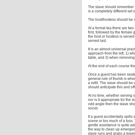
The slave should remember t
is a completely different set o
The host/hostess should be s
At a formal tea there are two 
first, followed by the female 
the host or hostess is served 
served last.
It is an almost universal prac
approach from the left, 1) wh
table, and 3) when removing a
At the end of each course th
Once a guest has been seated,
general rule of thumb is when
a refill. The slave should be
should anticipate this and offe
At no time, whether serving o
nor is it appropriate for the 
odd angle then the slave sho
social.
If a guest accidentally spill
scene or too much of a fuss.
gentle assistance is quite ad
the way to clean up emergency
slave runs and grabs a towe