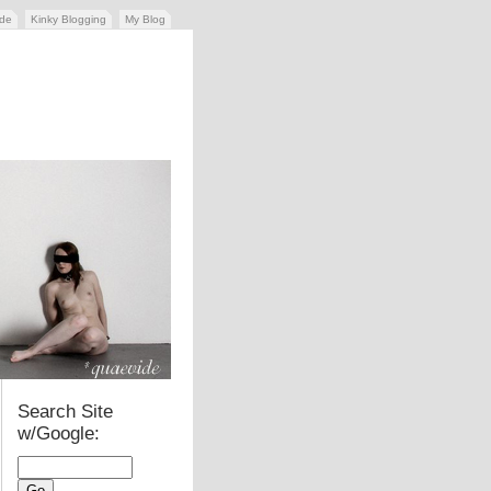
ide
Kinky Blogging
My Blog
Search Site
w/Google: