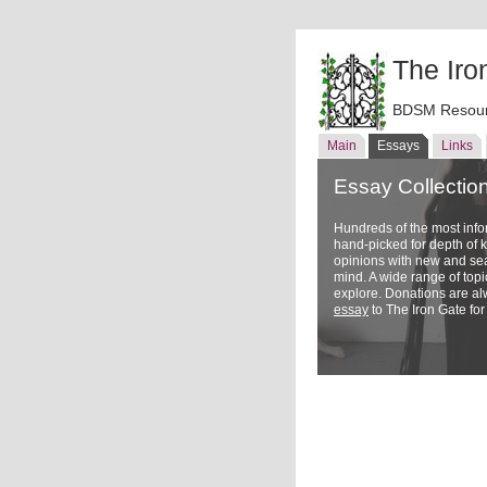
The Iro
BDSM Resour
Main
Essays
Links
Essay Collectio
Hundreds of the most inf
hand-picked for depth of
opinions with new and sea
mind. A wide range of topi
explore. Donations are a
essay
to The Iron Gate for