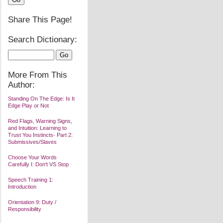
Share This Page!
Search Dictionary:
More From This
Author:
Standing On The Edge: Is It
Edge Play or Not
Red Flags, Warning Signs,
and Intuition: Learning to
Trust You Instincts- Part 2:
Submissives/Slaves
Choose Your Words
Carefully I: Don't VS Stop
Speech Training 1:
Introduction
Orientation 9: Duty /
Responsibility