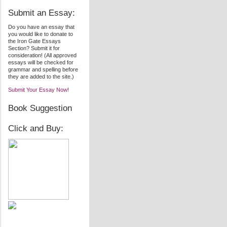
Submit an Essay:
Do you have an essay that
you would like to donate to
the Iron Gate Essays
Section? Submit it for
consideration! (All approved
essays will be checked for
grammar and spelling before
they are added to the site.)
Submit Your Essay Now!
Book Suggestion
Click and Buy: