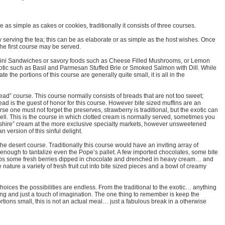
 as simple as cakes or cookies, traditionally it consists of three courses.
 serving the tea; this can be as elaborate or as simple as the host wishes. Once
the first course may be served.
f mini Sandwiches or savory foods such as Cheese Filled Mushrooms, or Lemon
tic such as Basil and Parmesan Stuffed Brie or Smoked Salmon with Dill. While
e the portions of this course are generally quite small, it is all in the
ead” course. This course normally consists of breads that are not too sweet;
read is the guest of honor for this course. However bite sized muffins are an
rse one must not forget the preserves, strawberry is traditional, but the exotic can
ell. This is the course in which clotted cream is normally served, sometimes you
nshire” cream at the more exclusive specialty markets, however unsweetened
version of this sinful delight.
the desert course. Traditionally this course would have an inviting array of
enough to tantalize even the Pope’s pallet. A few imported chocolates, some bite
haps some fresh berries dipped in chocolate and drenched in heavy cream… and
 nature a variety of fresh fruit cut into bite sized pieces and a bowl of creamy
oices the possibilities are endless. From the traditional to the exotic… anything
nning and just a touch of imagination. The one thing to remember is keep the
rtions small, this is not an actual meal… just a fabulous break in a otherwise