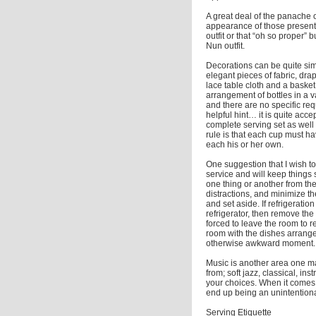
A great deal of the panache 
appearance of those present. 
outfit or that “oh so proper”
Nun outfit.
Decorations can be quite simp
elegant pieces of fabric, dra
lace table cloth and a basket 
arrangement of bottles in a va
and there are no specific re
helpful hint… it is quite acc
complete serving set as well a
rule is that each cup must h
each his or her own.
One suggestion that I wish to
service and will keep things 
one thing or another from the k
distractions, and minimize th
and set aside. If refrigerati
refrigerator, then remove the d
forced to leave the room to 
room with the dishes arranged 
otherwise awkward moment.
Music is another area one ma
from; soft jazz, classical, in
your choices. When it comes 
end up being an unintentional
Serving Etiquette