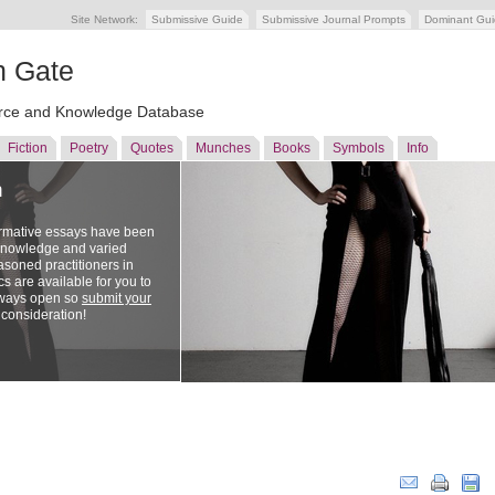
Site Network:
Submissive Guide
Submissive Journal Prompts
Dominant Gu
n Gate
ce and Knowledge Database
Fiction
Poetry
Quotes
Munches
Books
Symbols
Info
n
ormative essays have been
 knowledge and varied
soned practitioners in
cs are available for you to
lways open so
submit your
 consideration!