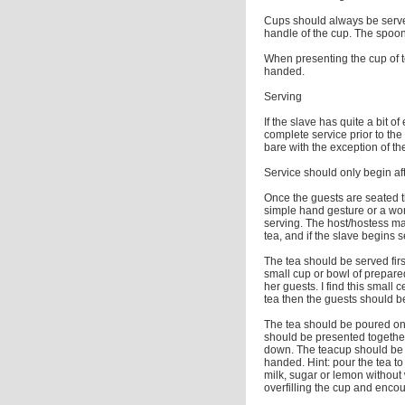
Cups should always be serve
handle of the cup. The spoo
When presenting the cup of tea
handed.
Serving
If the slave has quite a bit o
complete service prior to th
bare with the exception of the
Service should only begin af
Once the guests are seated th
simple hand gesture or a wor
serving. The host/hostess may
tea, and if the slave begins 
The tea should be served firs
small cup or bowl of prepared 
her guests. I find this small
tea then the guests should b
The tea should be poured on 
should be presented togethe
down. The teacup should be ha
handed. Hint: pour the tea to 
milk, sugar or lemon without
overfilling the cup and enco