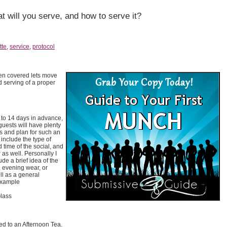
t will you serve, and how to serve it?
tte
,
service
,
protocol
en covered lets move
d serving of a proper
0 to 14 days in advance,
guests will have plenty
s and plan for such an
 include the type of
d time of the social, and
as well. Personally I
ude a brief idea of the
 evening wear, or
l as a general
example
lass
ed to an Afternoon Tea.