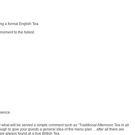
ng a formal English Tea.
moment to the fullest.
nience.
ly what will be served a simple comment such as “Traditional Afternoon Tea in all
ough to give your guests a general idea of the menu plan… after all there are
are always found at a true British Tea.