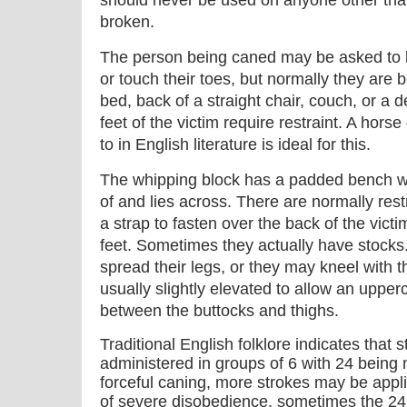
should never be used on anyone other th
broken.
The person being caned may be asked to b
or touch their toes, but normally they are 
bed, back of a straight chair, couch, or a 
feet of the victim require restraint. A hors
to in English literature is ideal for this.
The whipping block has a padded bench whi
of and lies across. There are normally rest
a strap to fasten over the back of the victim
feet. Sometimes they actually have stocks.
spread their legs, or they may kneel with 
usually slightly elevated to allow an upperc
between the buttocks and thighs.
Traditional English folklore indicates that 
administered in groups of 6 with 24 bein
forceful caning, more strokes may be applie
of severe disobedience, sometimes the 2