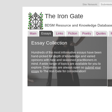
Site Network:
Submissi
The Iron Gate
BDSM Resource and Knowledge Databas
Main
Essays
Links
Fiction
Poetry
Quotes
Essay Collection
Hundreds of the most informative essays have been
hand-picked for depth of knowledge and varied
opinions with new and seasoned practitioners in
mind. A wide range of topics are available for you to
explore. Donations are always open so
submit your
essay
to The Iron Gate for consideration!