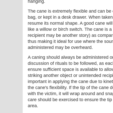
hanging.
The cane is extremely flexible and can be c
bag, or kept in a desk drawer. When taken 
resume its normal shape. A good cane will 
like a willow or birch switch. The cane is a 
recipient may be another story) as compare
thus making it ideal for use where the so
administered may be overheard.
A caning should always be administered on 
discussion of rituals to be followed, as eac
ensure sufficient space is available to all
striking another object or unintended recip
important in applying the cane due to kine
the cane's flexibility. If the tip of the can
with the victim, it will wrap around and sna
care should be exercised to ensure the tip 
area.