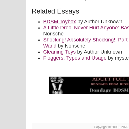
Related Essays
BDSM Toybox
by Author Unknown
A Little Drool Never Hurt Anyone: B
Norische
Shocking! Absolutely Shocking!: Part I
Wand
by Norische
Cleaning Toys
by Author Unknown
Floggers: Types and Usage
by myste
Copyright © 2005 - 2026