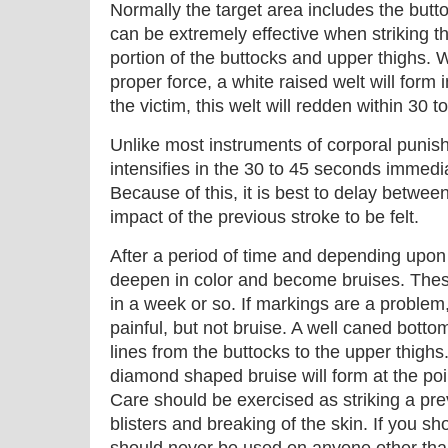
Normally the target area includes the but
can be extremely effective when striking t
portion of the buttocks and upper thighs. 
proper force, a white raised welt will form
the victim, this welt will redden within 30 
Unlike most instruments of corporal punishm
intensifies in the 30 to 45 seconds immedia
Because of this, it is best to delay between 
impact of the previous stroke to be felt.
After a period of time and depending upon 
deepen in color and become bruises. Thes
in a week or so. If markings are a problem, u
painful, but not bruise. A well caned bottom
lines from the buttocks to the upper thighs.
diamond shaped bruise will form at the poin
Care should be exercised as striking a pr
blisters and breaking of the skin. If you s