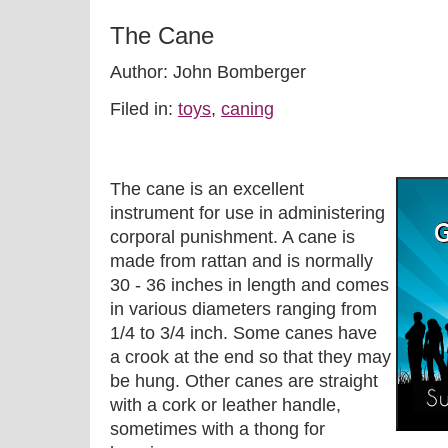
The Cane
Author: John Bomberger
Filed in:
toys
,
caning
The cane is an excellent
instrument for use in administering
corporal punishment. A cane is
made from rattan and is normally
30 - 36 inches in length and comes
in various diameters ranging from
1/4 to 3/4 inch. Some canes have
a crook at the end so that they may
be hung. Other canes are straight
with a cork or leather handle,
sometimes with a thong for