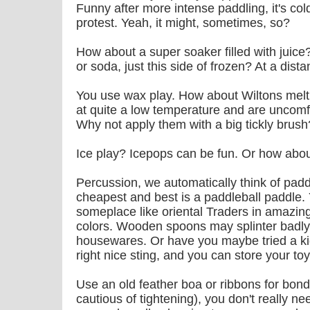
Funny after more intense paddling, it's col
protest. Yeah, it might, sometimes, so?
How about a super soaker filled with juice
or soda, just this side of frozen? At a distan
You use wax play. How about Wiltons melti
at quite a low temperature and are uncomf
Why not apply them with a big tickly brush
Ice play? Icepops can be fun. Or how abou
Percussion, we automatically think of padd
cheapest and best is a paddleball paddle.
someplace like oriental Traders in amazin
colors. Wooden spoons may splinter badly, b
housewares. Or have you maybe tried a k
right nice sting, and you can store your toy
Use an old feather boa or ribbons for bon
cautious of tightening), you don't really 