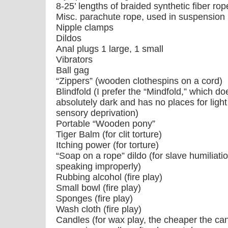
8-25’ lengths of braided synthetic fiber r
Misc. parachute rope, used in suspension
Nipple clamps
Dildos
Anal plugs 1 large, 1 small
Vibrators
Ball gag
“Zippers” (wooden clothespins on a cord)
Blindfold (I prefer the “Mindfold,” which do
absolutely dark and has no places for light 
sensory deprivation)
Portable “Wooden pony”
Tiger Balm (for clit torture)
Itching power (for torture)
“Soap on a rope” dildo (for slave humiliati
speaking improperly)
Rubbing alcohol (fire play)
Small bowl (fire play)
Sponges (fire play)
Wash cloth (fire play)
Candles (for wax play, the cheaper the can