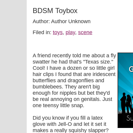
BDSM Toybox
Author: Author Unknown
Filed in:
toys
,
play
,
scene
A friend recently told me about a fly
swatter he had that's "Texas size."
Cool! I have a dozen or so little girl
hair clips I found that are iridescent
butterflies and dragonflies and
bumblebees. They aren't big
enough for nipples but bet they'd
be real annoying on genitals. Just
one teensy little snap.
Did you know if you fill a latex
glove with Jell-O and let it set it
makes a really squishy slapper?