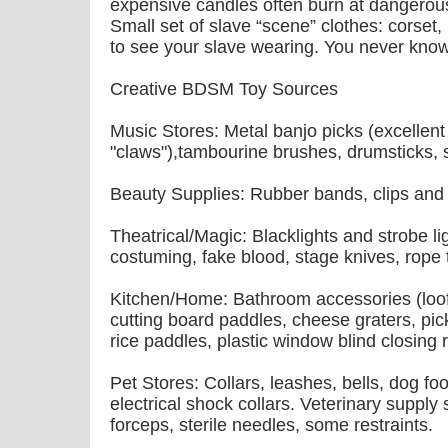
expensive candles often burn at dangerous
Small set of slave “scene” clothes: corset,
to see your slave wearing. You never kn
Creative BDSM Toy Sources
Music Stores: Metal banjo picks (excellen
"claws"),tambourine brushes, drumsticks, s
Beauty Supplies: Rubber bands, clips and
Theatrical/Magic: Blacklights and strobe li
costuming, fake blood, stage knives, rope t
Kitchen/Home: Bathroom accessories (loof
cutting board paddles, cheese graters, pi
rice paddles, plastic window blind closing
Pet Stores: Collars, leashes, bells, dog f
electrical shock collars. Veterinary supply
forceps, sterile needles, some restraints.