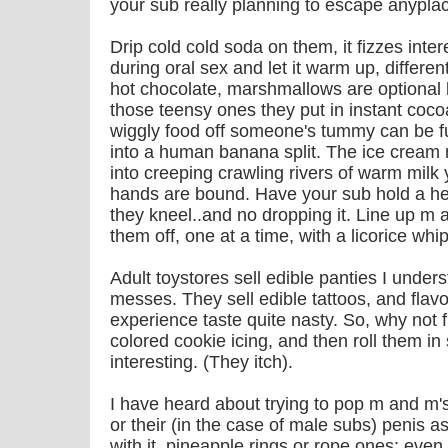
your sub really planning to escape anypla
Drip cold cold soda on them, it fizzes inter
during oral sex and let it warm up, differ
hot chocolate, marshmallows are optional b
those teensy ones they put in instant cocoa
wiggly food off someone's tummy can be fu
into a human banana split. The ice cream m
into creeping crawling rivers of warm milk 
hands are bound. Have your sub hold a her
they kneel..and no dropping it. Line up m 
them off, one at a time, with a licorice whip
Adult toystores sell edible panties I unders
messes. They sell edible tattoos, and flavo
experience taste quite nasty. So, why not 
colored cookie icing, and then roll them in 
interesting. (They itch).
I have heard about trying to pop m and m'
or their (in the case of male subs) penis as
with it, pineapple rings or rope ones; eve