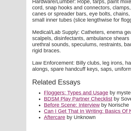
Hardware/Lumber: Rope, tarps, paint mixers
cord, snap hooks and connectors, clamps,
canes or spreader bars, eye bolts, chains, a
small inner tubes (slice lengthwise for flog
Medical/Lab Supply: Catheters, enema gear
scalpels, disinfectants, ambulance shears
urethral sounds, speculums, restraints, ba
rigid braces.
Law Enforcement: Billy clubs, leg irons, h
alongs, spare handcuff keys, saps, unifor
Related Essays
Floggers: Types and Usage
by myste
BDSM Play Partner Checklist
by Sov
Before Scene: Interview
by Norische
Can I Get That In Writing: Basics Of 
Aftercare
by Unknown