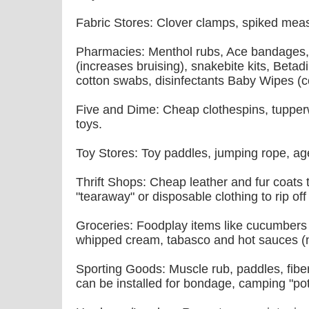
Fabric Stores: Clover clamps, spiked meas
Pharmacies: Menthol rubs, Ace bandages,
(increases bruising), snakebite kits, Betadi
cotton swabs, disinfectants Baby Wipes (c
Five and Dime: Cheap clothespins, tupper
toys.
Toy Stores: Toy paddles, jumping rope, ag
Thrift Shops: Cheap leather and fur coats t
"tearaway" or disposable clothing to rip off
Groceries: Foodplay items like cucumbers 
whipped cream, tabasco and hot sauces (no
Sporting Goods: Muscle rub, paddles, fiber
can be installed for bondage, camping "pott