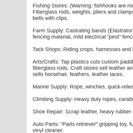
Fishing Stores: (Warning: fishhooks are not
Fiberglass rods, weights, pliers and clamps
bells with clips.
Farm Supply: Castrating bands (Elastrator), 
fencing material, mild electrical "pest" fenc
Tack Shops: Riding crops, harnesses and b
Arts/Crafts: Tap plastics cuts custom pad
fiberglass rods. Craft stores sell leather 
sells horsehair, feathers, leather laces.
Marine Supply: Rope, winches, quick-relea
Climbing Supply: Heavy duty ropes, carab
Shoe Repair: Scrap leather, heavy rubber s
Auto Parts: "Parts retriever" gripping toy, 
vinyl cleaner.