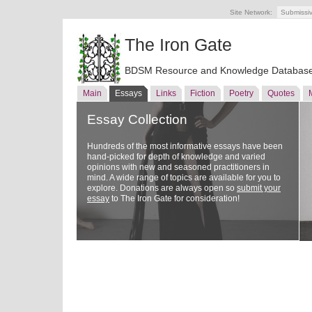
Site Network:
Submissi
The Iron Gate
BDSM Resource and Knowledge Databas
Main
Essays
Links
Fiction
Poetry
Quotes
Essay Collection
Hundreds of the most informative essays have been
hand-picked for depth of knowledge and varied
opinions with new and seasoned practitioners in
mind. A wide range of topics are available for you to
explore. Donations are always open so
submit your
essay
to The Iron Gate for consideration!