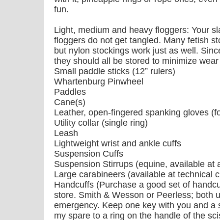
fun.
Light, medium and heavy floggers: Your sl
floggers do not get tangled. Many fetish st
but nylon stockings work just as well. Sinc
they should all be stored to minimize wear
Small paddle sticks (12” rulers)
Whartenburg Pinwheel
Paddles
Cane(s)
Leather, open-fingered spanking gloves (fo
Utility collar (single ring)
Leash
Lightweight wrist and ankle cuffs
Suspension Cuffs
Suspension Stirrups (equine, available at 
Large carabineers (available at technical 
Handcuffs (Purchase a good set of handcu
store. Smith & Wesson or Peerless; both u
emergency. Keep one key with you and a sp
my spare to a ring on the handle of the sci