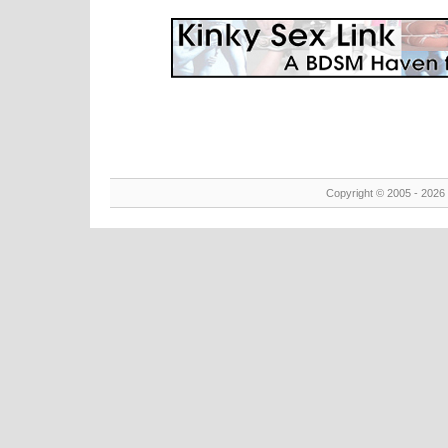
Copyright © 2005 - 2026