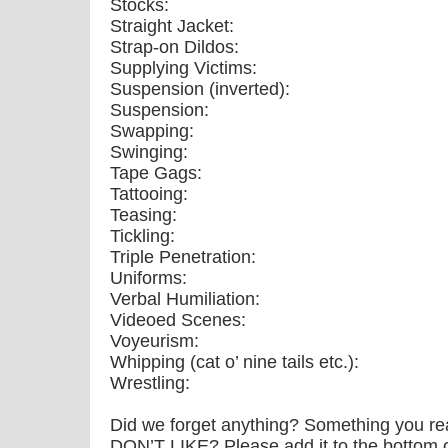
Stocks:
Straight Jacket:
Strap-on Dildos:
Supplying Victims:
Suspension (inverted):
Suspension:
Swapping:
Swinging:
Tape Gags:
Tattooing:
Teasing:
Tickling:
Triple Penetration:
Uniforms:
Verbal Humiliation:
Videoed Scenes:
Voyeurism:
Whipping (cat o’ nine tails etc.):
Wrestling:
Did we forget anything? Something you re
DON’T LIKE? Please add it to the bottom of