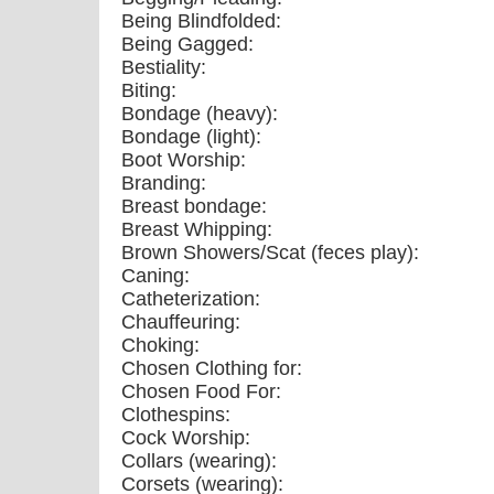
Being Blindfolded:
Being Gagged:
Bestiality:
Biting:
Bondage (heavy):
Bondage (light):
Boot Worship:
Branding:
Breast bondage:
Breast Whipping:
Brown Showers/Scat (feces play):
Caning:
Catheterization:
Chauffeuring:
Choking:
Chosen Clothing for:
Chosen Food For:
Clothespins:
Cock Worship:
Collars (wearing):
Corsets (wearing):