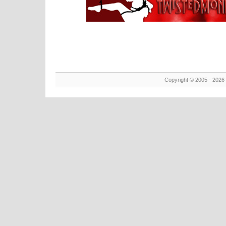
Copyright © 2005 - 2026