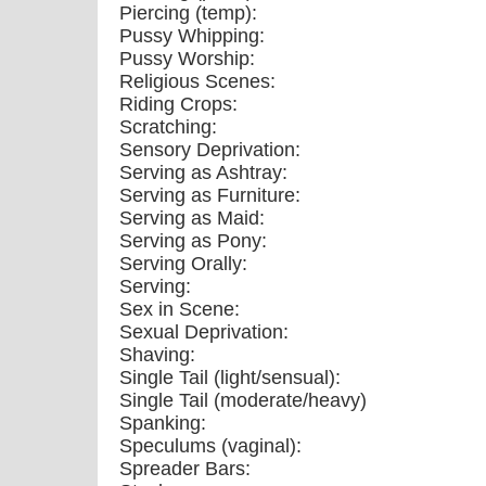
Piercing (temp):
Pussy Whipping:
Pussy Worship:
Religious Scenes:
Riding Crops:
Scratching:
Sensory Deprivation:
Serving as Ashtray:
Serving as Furniture:
Serving as Maid:
Serving as Pony:
Serving Orally:
Serving:
Sex in Scene:
Sexual Deprivation:
Shaving:
Single Tail (light/sensual):
Single Tail (moderate/heavy)
Spanking:
Speculums (vaginal):
Spreader Bars: