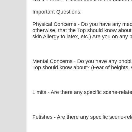
Important Questions:
Physical Concerns - Do you have any medic
otherwise, that the Top should know about
skin Allergy to latex, etc.) Are you on any
Mental Concerns - Do you have any phobia
Top should know about? (Fear of heights, 
Limits - Are there any specific scene-relat
Fetishes - Are there any specific scene-rela