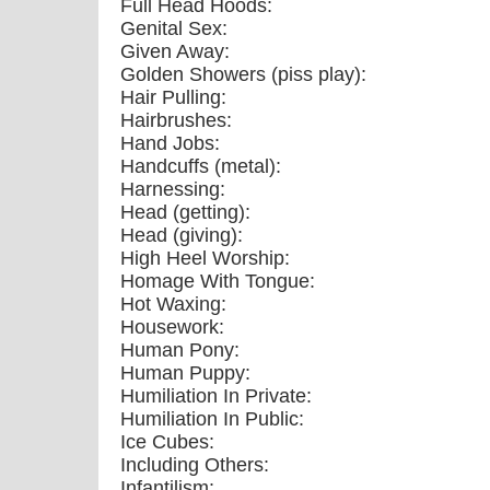
Full Head Hoods:
Genital Sex:
Given Away:
Golden Showers (piss play):
Hair Pulling:
Hairbrushes:
Hand Jobs:
Handcuffs (metal):
Harnessing:
Head (getting):
Head (giving):
High Heel Worship:
Homage With Tongue:
Hot Waxing:
Housework:
Human Pony:
Human Puppy:
Humiliation In Private:
Humiliation In Public:
Ice Cubes:
Including Others:
Infantilism: