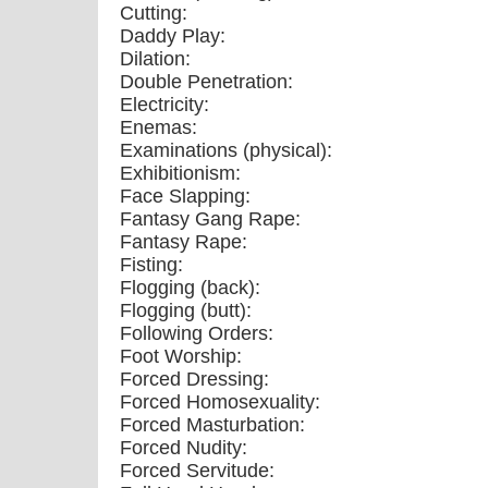
Cutting:
Daddy Play:
Dilation:
Double Penetration:
Electricity:
Enemas:
Examinations (physical):
Exhibitionism:
Face Slapping:
Fantasy Gang Rape:
Fantasy Rape:
Fisting:
Flogging (back):
Flogging (butt):
Following Orders:
Foot Worship:
Forced Dressing:
Forced Homosexuality:
Forced Masturbation:
Forced Nudity:
Forced Servitude: