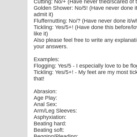
Cutting: No/+ (Have never tried/scared of thi
Golden Shower: No/5! (Have never done it/
admit it)
Fluffernutting: No/? (Have never done it/wh
Tickling: Yes/5+! (Have done this before/lo
like it)
Also please feel free to write any explanat
your answers.
Examples:
Flogging: Yes/5 - I especially love to be f
Tickling: Yes/5+! - My feet are my most tickl
that!
Abrasion:
Age Play:
Anal Sex:
Arm/Leg Sleeves:
Asphyxiation:
Beating hard:
Beating soft:
Begging/Pleading: