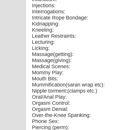
Injections:
Interrogations:
Intricate Rope Bondage:
Kidnapping:
Kneeling:
Leather Restraints:
Lecturing:
Licking:
Massage(getting):
Massage(giving):
Medical Scenes:
Mommy Play:
Mouth Bits:
Mummification(saran wrap etc):
Nipple torment:(clamps etc.)
Oral/Anal Play:
Orgasm Control:
Orgasm Denial:
Over-the-Knee Spanking:
Phone Sex:
Piercing (perm):