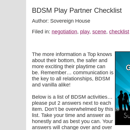
BDSM Play Partner Checklist
Author: Sovereign House
Filed in:
negotiation
,
play
,
scene
,
checklist
The more information a Top knows
about their bottom, the safer and
more exciting their playtime can
be. Remember… communication is
the key to all relationships, BDSM
and vanilla alike!
Below is a list of BDSM activities…
please put 2 answers next to each
item. Don’t be overwhelmed by this
list. Take your time and answer as
honestly and as best you can. Your
answers will change over and over