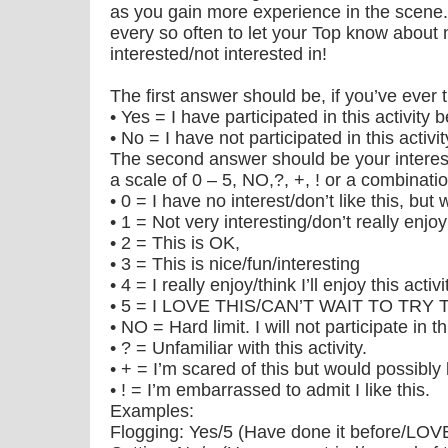
as you gain more experience in the scene. Y
every so often to let your Top know about
interested/not interested in!
The first answer should be, if you’ve ever tr
• Yes = I have participated in this activity 
• No = I have not participated in this activi
The second answer should be your interest 
a scale of 0 – 5, NO,?, +, ! or a combinatio
• 0 = I have no interest/don’t like this, but
• 1 = Not very interesting/don’t really enjo
• 2 = This is OK,
• 3 = This is nice/fun/interesting
• 4 = I really enjoy/think I’ll enjoy this activi
• 5 = I LOVE THIS/CAN’T WAIT TO TRY 
• NO = Hard limit. I will not participate in thi
• ? = Unfamiliar with this activity.
• + = I’m scared of this but would possibly l
• ! = I’m embarrassed to admit I like this.
Examples:
Flogging: Yes/5 (Have done it before/LOVE