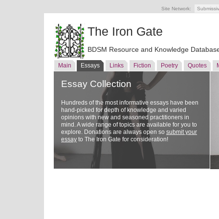
Site Network:
Submissi
The Iron Gate
BDSM Resource and Knowledge Databas
Main
Essays
Links
Fiction
Poetry
Quotes
Essay Collection
Hundreds of the most informative essays have been
hand-picked for depth of knowledge and varied
opinions with new and seasoned practitioners in
mind. A wide range of topics are available for you to
explore. Donations are always open so
submit your
essay
to The Iron Gate for consideration!