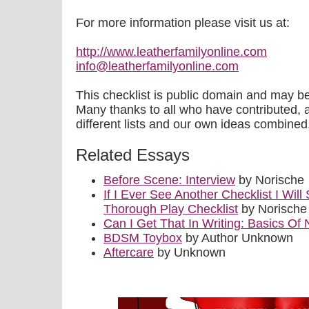
For more information please visit us at:
http://www.leatherfamilyonline.com
info@leatherfamilyonline.com
This checklist is public domain and may 
Many thanks to all who have contributed, as 
different lists and our own ideas combined
Related Essays
Before Scene: Interview
by Norische
If I Ever See Another Checklist I Wil
Thorough Play Checklist
by Norische
Can I Get That In Writing: Basics Of 
BDSM Toybox
by Author Unknown
Aftercare
by Unknown