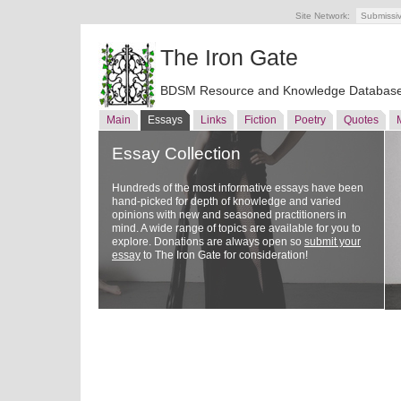
Site Network:
Submissi
The Iron Gate
BDSM Resource and Knowledge Databas
Main
Essays
Links
Fiction
Poetry
Quotes
Essay Collection
Hundreds of the most informative essays have been
hand-picked for depth of knowledge and varied
opinions with new and seasoned practitioners in
mind. A wide range of topics are available for you to
explore. Donations are always open so
submit your
essay
to The Iron Gate for consideration!