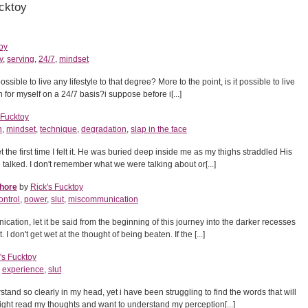
cktoy
oy
y
,
serving
,
24/7
,
mindset
possible to live any lifestyle to that degree? More to the point, is it possible to live
en for myself on a 24/7 basis?i suppose before i[...]
 Fucktoy
n
,
mindset
,
technique
,
degradation
,
slap in the face
get the first time I felt it. He was buried deep inside me as my thighs straddled His
 talked. I don't remember what we were talking about or[...]
Whore
by
Rick's Fucktoy
ontrol
,
power
,
slut
,
miscommunication
cation, let it be said from the beginning of this journey into the darker recesses
. I don't get wet at the thought of being beaten. If the [...]
's Fucktoy
,
experience
,
slut
rstand so clearly in my head, yet i have been struggling to find the words that will
ght read my thoughts and want to understand my perception[...]