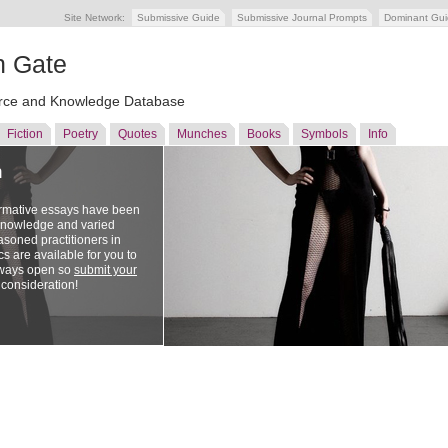
Site Network:
Submissive Guide
Submissive Journal Prompts
Dominant Gu
n Gate
ce and Knowledge Database
Fiction
Poetry
Quotes
Munches
Books
Symbols
Info
n
ormative essays have been
 knowledge and varied
soned practitioners in
cs are available for you to
lways open so
submit your
 consideration!