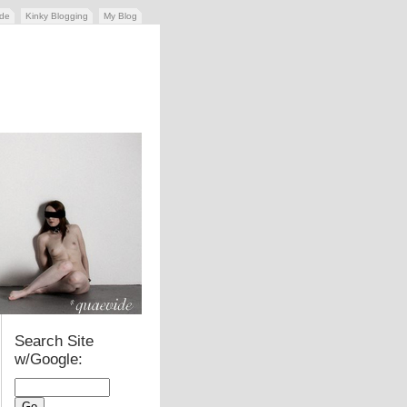
ide
Kinky Blogging
My Blog
Search Site
w/Google: