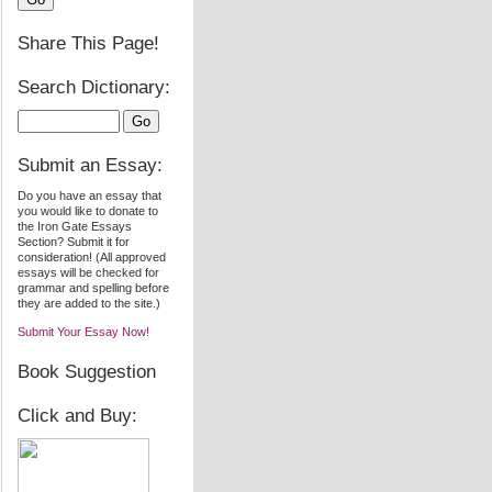
Share This Page!
Search Dictionary:
Submit an Essay:
Do you have an essay that
you would like to donate to
the Iron Gate Essays
Section? Submit it for
consideration! (All approved
essays will be checked for
grammar and spelling before
they are added to the site.)
Submit Your Essay Now!
Book Suggestion
Click and Buy: