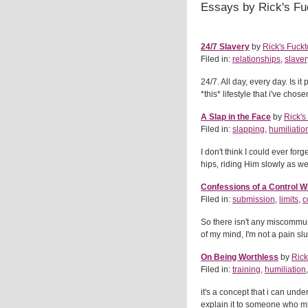
Essays by Rick's Fu
24/7 Slavery
by
Rick's Fuckt
Filed in:
relationships
,
slaver
24/7. All day, every day. Is it 
*this* lifestyle that i've chos
A Slap in the Face
by
Rick's
Filed in:
slapping
,
humiliatio
I don't think I could ever for
hips, riding Him slowly as we
Confessions of a Control 
Filed in:
submission
,
limits
,
c
So there isn't any miscommuni
of my mind, I'm not a pain slut
On Being Worthless
by
Rick
Filed in:
training
,
humiliation
it's a concept that i can unde
explain it to someone who mi