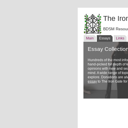
The Iro
BDSM Resour
Main
Essays
Links
Essay Collectio
Hundreds of the most inf
hand-picked for depth of
opinions with new and sea
mind. A wide range of topi
explore. Donations are a
essay
to The Iron Gate for