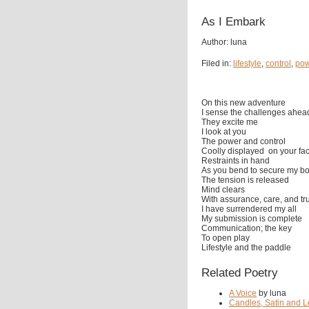
As I Embark
Author: luna
Filed in:
lifestyle
,
control
,
pow
On this new adventure
I sense the challenges ahea
They excite me
I look at you
The power and control
Coolly displayed on your fa
Restraints in hand
As you bend to secure my b
The tension is released
Mind clears
With assurance, care, and tr
I have surrendered my all
My submission is complete
Communication; the key
To open play
Lifestyle and the paddle
Related Poetry
A Voice
by luna
Candles, Satin and L