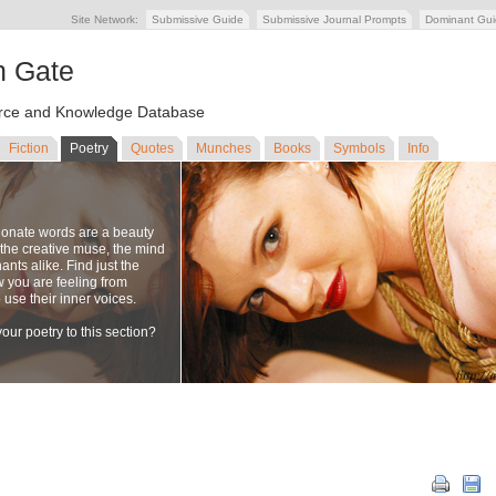
Site Network:
Submissive Guide
Submissive Journal Prompts
Dominant Gu
n Gate
ce and Knowledge Database
Fiction
Poetry
Quotes
Munches
Books
Symbols
Info
ionate words are a beauty
to the creative muse, the mind
nts alike. Find just the
w you are feeling from
se their inner voices.
our poetry to this section?