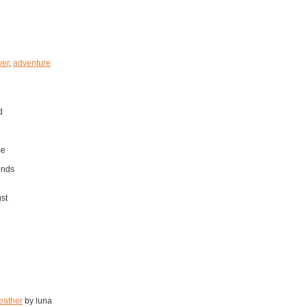
er
,
adventure
d
ce
onds
ust
eather
by luna