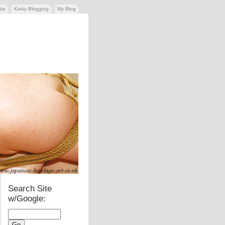
ide
Kinky Blogging
My Blog
Search Site
w/Google: