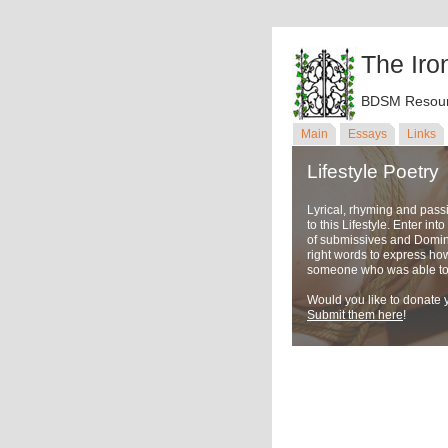
The Iro
BDSM Resour
Main
Essays
Links
Lifestyle Poetry
Lyrical, rhyming and pass
to this Lifestyle. Enter in
of submissives and Domina
right words to express ho
someone who was able to u
Would you like to donate y
Submit them here
!