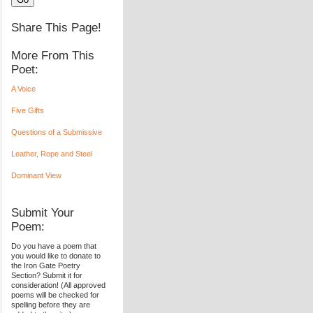
Share This Page!
More From This
Poet:
A Voice
Five Gifts
Questions of a Submissive
Leather, Rope and Steel
Dominant View
Submit Your
Poem:
Do you have a poem that
you would like to donate to
the Iron Gate Poetry
Section? Submit it for
consideration! (All approved
poems will be checked for
spelling before they are