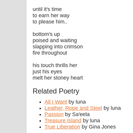
until it's time
to earn her way
to please him..
bottom's up
poised and waiting
slapping into crimson
fire throughout
his touch thrills her
just his eyes
melt her stoney heart
Related Poetry
All I Want
by luna
Leather, Rope and Steel
by luna
Passion
by Sa'eela
Treasure Island
by luna
True Liberation
by Gina Jones