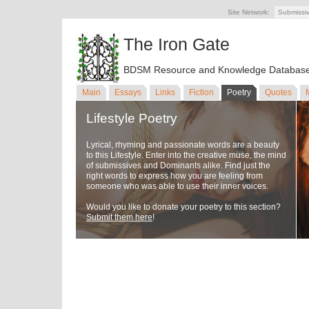
Site Network:
Submissi
The Iron Gate
BDSM Resource and Knowledge Databas
Main
Essays
Links
Fiction
Poetry
Quotes
Lifestyle Poetry
Lyrical, rhyming and passionate words are a beauty
to this Lifestyle. Enter into the creative muse, the mind
of submissives and Dominants alike. Find just the
right words to express how you are feeling from
someone who was able to use their inner voices.
Would you like to donate your poetry to this section?
Submit them here
!