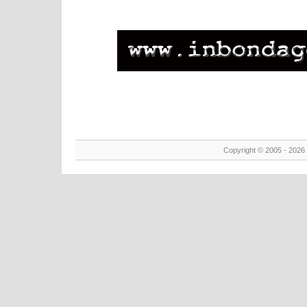
Copyright © 2005 - 2026