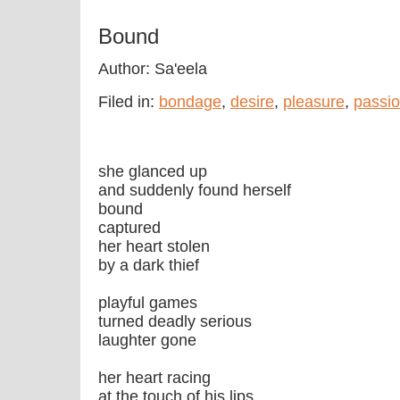
Bound
Author: Sa'eela
Filed in:
bondage
,
desire
,
pleasure
,
passi
she glanced up
and suddenly found herself
bound
captured
her heart stolen
by a dark thief
playful games
turned deadly serious
laughter gone
her heart racing
at the touch of his lips