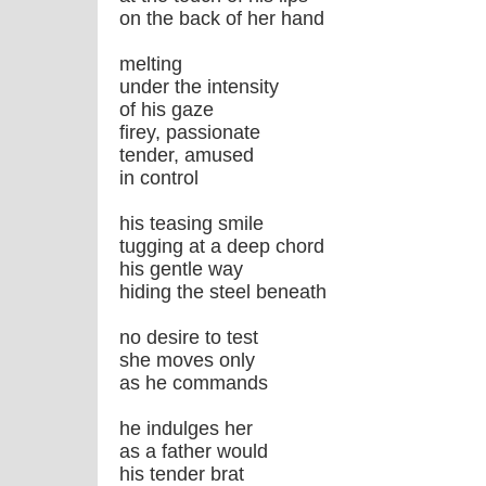
on the back of her hand
melting
under the intensity
of his gaze
firey, passionate
tender, amused
in control
his teasing smile
tugging at a deep chord
his gentle way
hiding the steel beneath
no desire to test
she moves only
as he commands
he indulges her
as a father would
his tender brat