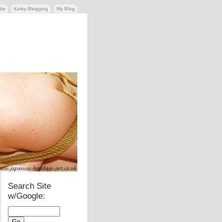
ide
Kinky Blogging
My Blog
Search Site
w/Google: