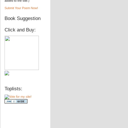
added to the site.)
Submit Your Poem Now!
Book Suggestion
Click and Buy:
Toplists: