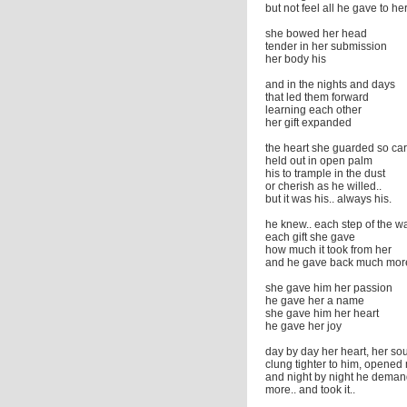
but not feel all he gave to he
she bowed her head
tender in her submission
her body his
and in the nights and days
that led them forward
learning each other
her gift expanded
the heart she guarded so car
held out in open palm
his to trample in the dust
or cherish as he willed..
but it was his.. always his.
he knew.. each step of the w
each gift she gave
how much it took from her
and he gave back much mor
she gave him her passion
he gave her a name
she gave him her heart
he gave her joy
day by day her heart, her sou
clung tighter to him, opened
and night by night he dema
more.. and took it..