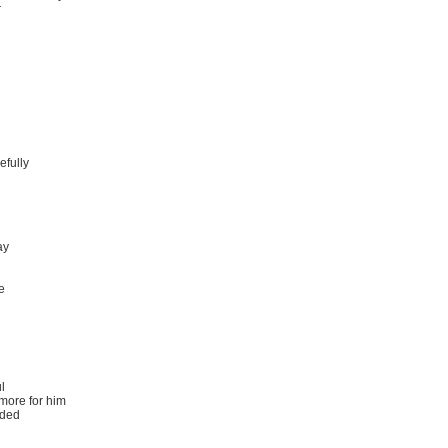
r
efully
ay
e
l
 more for him
nded