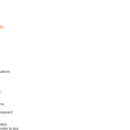
fts
ations
..
his
 wayward
stery
ender to any