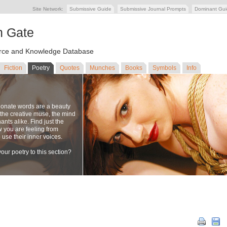
Site Network:
Submissive Guide
Submissive Journal Prompts
Dominant Gu
n Gate
ce and Knowledge Database
Fiction
Poetry
Quotes
Munches
Books
Symbols
Info
ionate words are a beauty
to the creative muse, the mind
nts alike. Find just the
w you are feeling from
se their inner voices.
our poetry to this section?