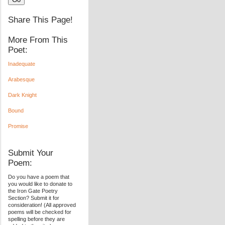
Share This Page!
More From This
Poet:
Inadequate
Arabesque
Dark Knight
Bound
Promise
Submit Your
Poem:
Do you have a poem that
you would like to donate to
the Iron Gate Poetry
Section? Submit it for
consideration! (All approved
poems will be checked for
spelling before they are