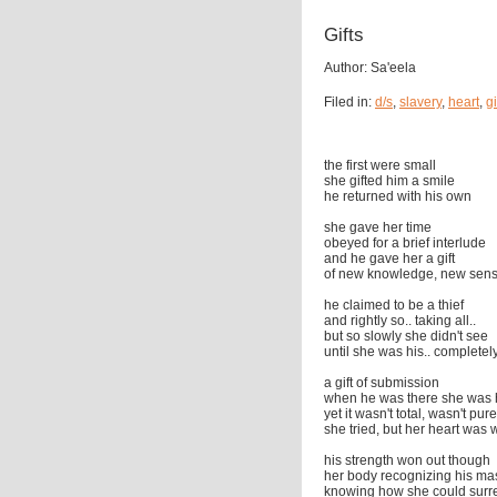
Gifts
Author: Sa'eela
Filed in:
d/s
,
slavery
,
heart
,
gi
the first were small
she gifted him a smile
he returned with his own
she gave her time
obeyed for a brief interlude
and he gave her a gift
of new knowledge, new sens
he claimed to be a thief
and rightly so.. taking all..
but so slowly she didn't see
until she was his.. completely
a gift of submission
when he was there she was 
yet it wasn't total, wasn't pure
she tried, but her heart was
his strength won out though
her body recognizing his ma
knowing how she could surr