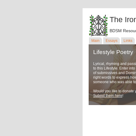
The Iro
BDSM Resour
Main
Essays
Links
Lifestyle Poetry
Lyrical, rhyming and pass
to this Lifestyle. Enter in
of submissives and Domina
right words to express ho
someone who was able to u
Would you like to donate y
Submit them here
!