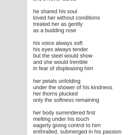
he shared his soul
loved her without conditions
treated her as gently
as a budding rose
his voice always soft
his eyes always tender
but the steel would show
and she would tremble
in fear of displeasing him
her petals unfolding
under the shower of his kindness
her thorns plucked
only the softness remaining
her body surrendered first
melting under his touch
eagerly giving control to him
enthralled, submerged in his passion