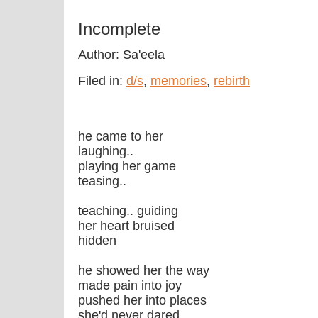
Incomplete
Author: Sa'eela
Filed in:
d/s
,
memories
,
rebirth
he came to her
laughing..
playing her game
teasing..
teaching.. guiding
her heart bruised
hidden
he showed her the way
made pain into joy
pushed her into places
she'd never dared