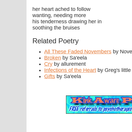
her heart ached to follow
wanting, needing more
his tenderness drawing her in
soothing the bruises
Related Poetry
All These Faded Novembers
by Nov
Broken
by Sa'eela
Cry
by allurement
Infections of the Heart
by Greg's littl
Gifts
by Sa'eela