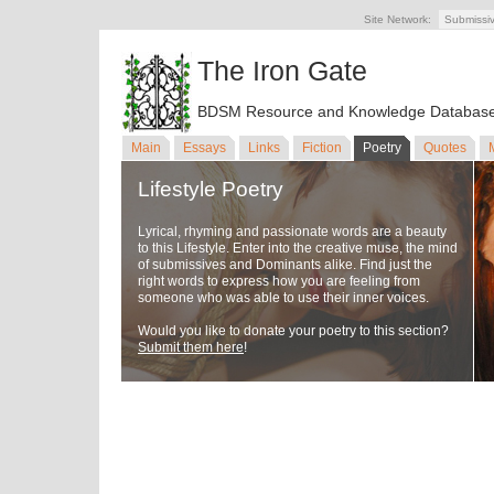
Site Network:
Submissi
The Iron Gate
BDSM Resource and Knowledge Databas
Main
Essays
Links
Fiction
Poetry
Quotes
Lifestyle Poetry
Lyrical, rhyming and passionate words are a beauty
to this Lifestyle. Enter into the creative muse, the mind
of submissives and Dominants alike. Find just the
right words to express how you are feeling from
someone who was able to use their inner voices.
Would you like to donate your poetry to this section?
Submit them here
!