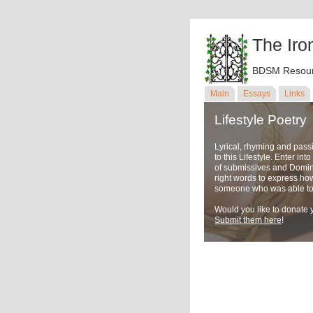
The Iro
BDSM Resour
Main
Essays
Links
Lifestyle Poetry
Lyrical, rhyming and pass
to this Lifestyle. Enter in
of submissives and Domina
right words to express ho
someone who was able to u
Would you like to donate y
Submit them here
!