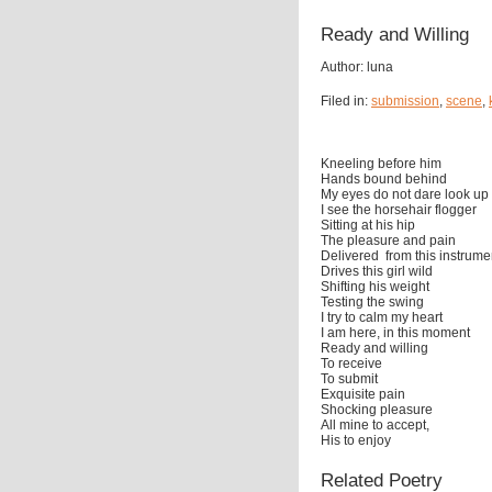
Ready and Willing
Author: luna
Filed in:
submission
,
scene
,
Kneeling before him
Hands bound behind
My eyes do not dare look up
I see the horsehair flogger
Sitting at his hip
The pleasure and pain
Delivered from this instrume
Drives this girl wild
Shifting his weight
Testing the swing
I try to calm my heart
I am here, in this moment
Ready and willing
To receive
To submit
Exquisite pain
Shocking pleasure
All mine to accept,
His to enjoy
Related Poetry