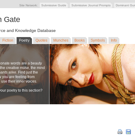
Site Network:
Submissive Guide
Submissive Journal Prompts
Dominant Gu
n Gate
ce and Knowledge Database
Fiction
Poetry
Quotes
Munches
Books
Symbols
Info
ionate words are a beauty
to the creative muse, the mind
nts alike. Find just the
w you are feeling from
se their inner voices.
our poetry to this section?