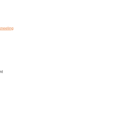
kneeling
nt