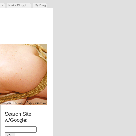
ide
Kinky Blogging
My Blog
Search Site
w/Google: