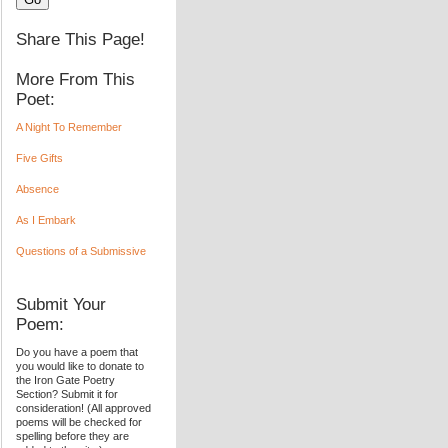
Share This Page!
More From This
Poet:
A Night To Remember
Five Gifts
Absence
As I Embark
Questions of a Submissive
Submit Your
Poem:
Do you have a poem that
you would like to donate to
the Iron Gate Poetry
Section? Submit it for
consideration! (All approved
poems will be checked for
spelling before they are