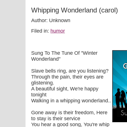
Whipping Wonderland (carol)
Author: Unknown
Filed in:
humor
Sung To The Tune Of "Winter
Wonderland"
Slave bells ring, are you listening?
Through the pain, their eyes are
glistening.
A beautiful sight, We're happy
tonight
Walking in a whipping wonderland..
Gone away is their freedom, Here
to stay is their service
You hear a good song, You're whip