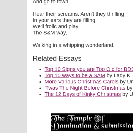
And go to town
Hear their screams, Aren't they thrilling
In your ears they are filling
We'll frolic and play,
The S&M way,
Walking in a whipping wonderland.
Related Essays
Top 10 Signs you are Too Old for B
Top 10 ways to be a SAM
by Lady K
More Various Christmas Carols
by U
'Twas The Night Before Christmas
by
The 12 Days of Kinky Christmas
by 