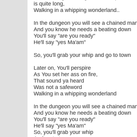
is quite long,
Walking in a whipping wonderland..
In the dungeon you will see a chained man
And you know he needs a beating down
You'll say "are you ready"
He'll say "yes Ma'am"
So, you'll grab your whip and go to town
Later on, You'll perspire
As You set her ass on fire,
That sound ya heard
Was not a safeword
Walking in a whipping wonderland
In the dungeon you will see a chained man
And you know he needs a beating down
You'll say "are you ready"
He'll say "yes Ma'am"
So, you'll grab your whip