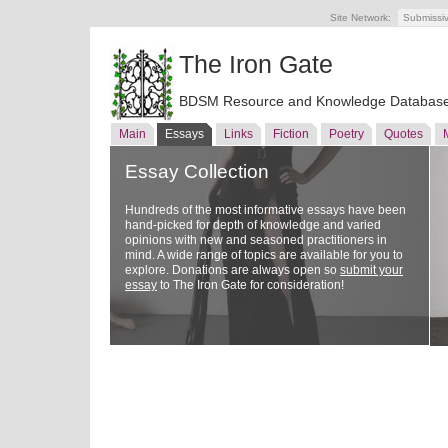
Site Network:
Submissi
The Iron Gate
BDSM Resource and Knowledge Databas
Main
Essays
Links
Fiction
Poetry
Quotes
Essay Collection
Hundreds of the most informative essays have been
hand-picked for depth of knowledge and varied
opinions with new and seasoned practitioners in
mind. A wide range of topics are available for you to
explore. Donations are always open so
submit your
essay
to The Iron Gate for consideration!