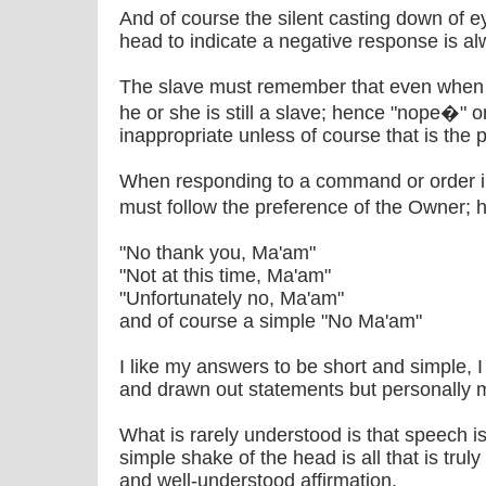
And of course the silent casting down of e
head to indicate a negative response is a
The slave must remember that even when s
he or she is still a slave; hence "nope�" or
inappropriate unless of course that is the
When responding to a command or order i
must follow the preference of the Owner;
"No thank you, Ma'am"
"Not at this time, Ma'am"
"Unfortunately no, Ma'am"
and of course a simple "No Ma'am"
I like my answers to be short and simple, 
and drawn out statements but personally m
What is rarely understood is that speech is
simple shake of the head is all that is tr
and well-understood affirmation.