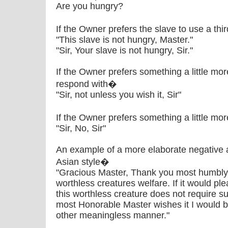
Are you hungry?
If the Owner prefers the slave to use a th
"This slave is not hungry, Master."
"Sir, Your slave is not hungry, Sir."
If the Owner prefers something a little mo
respond with�
"Sir, not unless you wish it, Sir"
If the Owner prefers something a little mo
"Sir, No, Sir"
An example of a more elaborate negative 
Asian style�
"Gracious Master, Thank you most humbly f
worthless creatures welfare. If it would 
this worthless creature does not require su
most Honorable Master wishes it I would 
other meaningless manner."