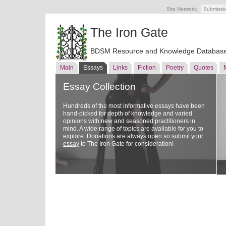
Site Network:
Submissi
The Iron Gate
BDSM Resource and Knowledge Databas
Main
Essays
Links
Fiction
Poetry
Quotes
Essay Collection
Hundreds of the most informative essays have been
hand-picked for depth of knowledge and varied
opinions with new and seasoned practitioners in
mind. A wide range of topics are available for you to
explore. Donations are always open so
submit your
essay
to The Iron Gate for consideration!