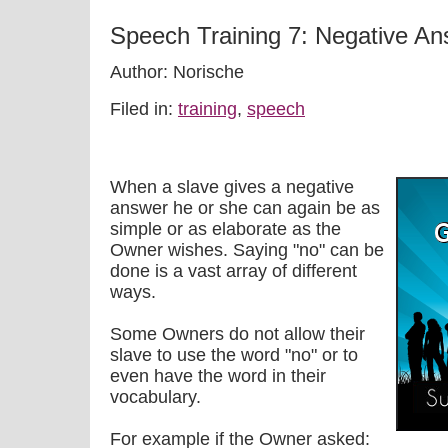
Speech Training 7: Negative A
Author: Norische
Filed in:
training
,
speech
When a slave gives a negative
answer he or she can again be as
simple or as elaborate as the
Owner wishes. Saying "no" can be
done is a vast array of different
ways.
Some Owners do not allow their
slave to use the word "no" or to
even have the word in their
vocabulary.
For example if the Owner asked: