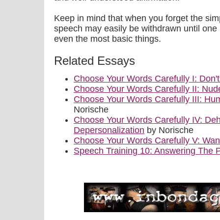
Keep in mind that when you forget the simp
speech may easily be withdrawn until one 
even the most basic things.
Related Essays
Choose Your Words Carefully I: Don'
Choose Your Words Carefully II: Nu
Choose Your Words Carefully III: Hum
Norische
Choose Your Words Carefully IV: De
Depersonalization
by Norische
Choose Your Words Carefully V: Wa
Speech Training 10: Answering The 