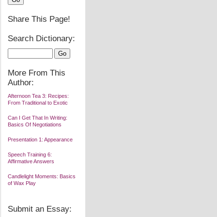
Share This Page!
Search Dictionary:
More From This
Author:
Afternoon Tea 3: Recipes:
From Traditional to Exotic
Can I Get That In Writing:
Basics Of Negotiations
Presentation 1: Appearance
Speech Training 6:
Affirmative Answers
Candlelight Moments: Basics
of Wax Play
Submit an Essay: