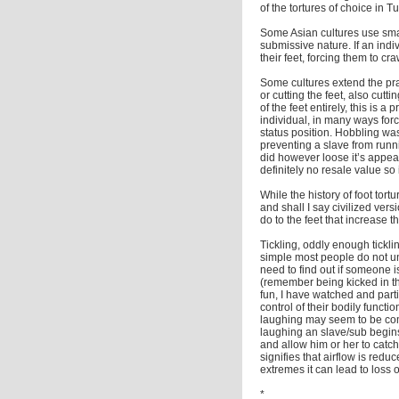
of the tortures of choice in 
Some Asian cultures use smal
submissive nature. If an indi
their feet, forcing them to cra
Some cultures extend the pra
or cutting the feet, also cut
of the feet entirely, this is
individual, in many ways fo
status position. Hobbling w
preventing a slave from runn
did however loose it’s appea
definitely no resale value so
While the history of foot to
and shall I say civilized ver
do to the feet that increase 
Tickling, oddly enough tickl
simple most people do not un
need to find out if someone is
(remember being kicked in th
fun, I have watched and parti
control of their bodily functi
laughing may seem to be comp
laughing an slave/sub begins
and allow him or her to catc
signifies that airflow is redu
extremes it can lead to loss 
*