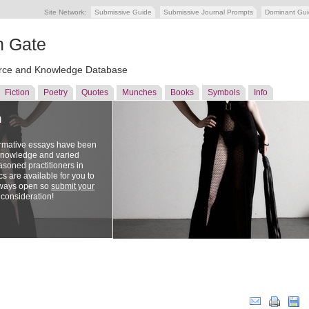
Site Network:
Submissive Guide
Submissive Journal Prompts
Dominant Gu
n Gate
ce and Knowledge Database
Fiction
Poetry
Quotes
Munches
Books
Symbols
Info
n
ormative essays have been
 knowledge and varied
soned practitioners in
cs are available for you to
lways open so
submit your
 consideration!