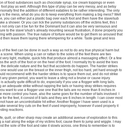
on of food substances such as chocolate syrup, ice cream toppings or even
 foot play as well. Although this type of play can be very messy, and as betsy
 personally find the addition of different eatables to be rather interesting. The only
vity is the mess, what do you do to keep everything from making a big mess? Well
le, you can either put a plastic bag over each foot and then have the slave/sub
ke a shower. Or you can lick the yummy substances off the victims feet, this I
e not only can it be fun for the Dominant but it can also be very sensuous and
rture to the slave’s/sub’s already mounting sexual frustration, if done properly you
ering with passion. The true nature of torture would be to get them so aroused that
d then leave them laying there whimpering for a while. Taste great and less
s of the feet can be done in such a way as not to do any true physical harm but
of a scene. When using a can or rattan to the soles of the feet there are two
t very light, multiple, quick hits that produce almost a massaging effect. Or a few
s the arch of the foot or on the heel of the foot. I normally try to avoid the toes
to the delicate nature and the fact that accidents do happen. The harder strikes
one would use on the breast or the inner thigh, not too hard, yet hard enough to
ould recommend with the harder strikes is to space them out, and do not strike
t any given period, you want to leave a sting not a bruise or cause injury.
is actually quite difficult to do, especially if you use a flogger with long tails.
an adequate strike without rapping the tails or having stray strikes requires
you want to use a flogger use one that the tails are no more than 8 inches in
the more control you have, also the same goes for the number of tails involved. I
for the feet, it consist of 8 tails and they are 6 inches in length. I can cover most
t not have an uncontrollable hit either. Another flogger I have seen used is a
ake several tiny cuts on the feet if used improperly, however if used properly it
sting reactions.
fe, quill, or other sharp may create an additional avenue of exploration to this
ing a nail along the edge of my victims foot, cause them to jump and wiggle. I may
nst the sole of the foot and rake it slowly across, one thing to remember is to