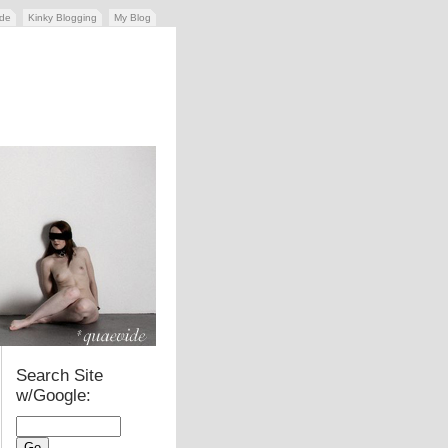
ide
Kinky Blogging
My Blog
Search Site
w/Google: