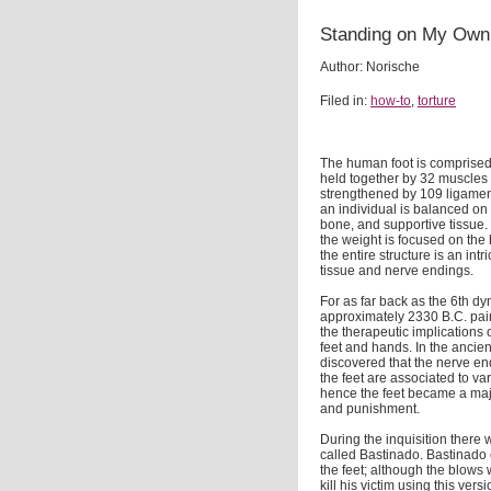
Standing on My Own 
Author: Norische
Filed in:
how-to
,
torture
The human foot is comprised 
held together by 32 muscles
strengthened by 109 ligament
an individual is balanced on 
bone, and supportive tissue. 
the weight is focused on the h
the entire structure is an intr
tissue and nerve endings.
For as far back as the 6th dy
approximately 2330 B.C. pai
the therapeutic implications
feet and hands. In the ancien
discovered that the nerve en
the feet are associated to var
hence the feet became a majo
and punishment.
During the inquisition there
called Bastinado. Bastinado c
the feet; although the blows 
kill his victim using this ver