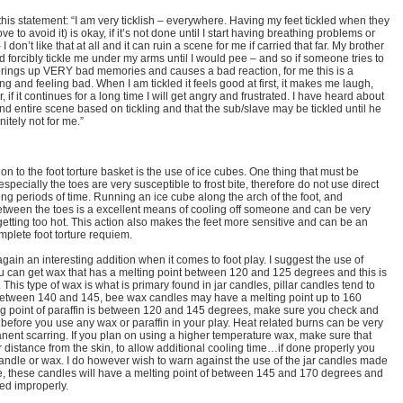
his statement: “I am very ticklish – everywhere. Having my feet tickled when they
e to avoid it) is okay, if it’s not done until I start having breathing problems or
 don’t like that at all and it can ruin a scene for me if carried that far. My brother
 forcibly tickle me under my arms until I would pee – and so if someone tries to
brings up VERY bad memories and causes a bad reaction, for me this is a
crying and feeling bad. When I am tickled it feels good at first, it makes me laugh,
 if it continues for a long time I will get angry and frustrated. I have heard about
nd entire scene based on tickling and that the sub/slave may be tickled until he
nitely not for me.”
ion to the foot torture basket is the use of ice cubes. One thing that must be
specially the toes are very susceptible to frost bite, therefore do not use direct
ong periods of time. Running an ice cube along the arch of the foot, and
tween the toes is a excellent means of cooling off someone and can be very
s getting too hot. This action also makes the feet more sensitive and can be an
mplete foot torture requiem.
again an interesting addition when it comes to foot play. I suggest the use of
ou can get wax that has a melting point between 120 and 125 degrees and this is
ty. This type of wax is what is primary found in jar candles, pillar candles tend to
s between 140 and 145, bee wax candles may have a melting point up to 160
ng point of paraffin is between 120 and 145 degrees, make sure you check and
 before you use any wax or paraffin in your play. Heat related burns can be very
ent scarring. If you plan on using a higher temperature wax, make sure that
 distance from the skin, to allow additional cooling time…if done properly you
andle or wax. I do however wish to warn against the use of the jar candles made
e, these candles will have a melting point of between 145 and 170 degrees and
ed improperly.