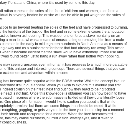
Turkey, Persia and China, where it is used by some to this day.
l rattan canes on the soles of the feet of children and women, to enforce a
vidual is severely beaten he or she will not be able to put weight on the soles of
wl.
ctice to go beyond beating the soles of the feet and have progressed to burning,
ting the tendons at the back of the foot and in some extreme cases the amputation
 a practice known as hobbling. This was done to enforce a slave mentality on an
rcing a man to crawl was a means of emasculating or removing him from a male
as common in the early to mid eighteen hundreds in North America as a means of
ing away and as a punishment for those that had already ran away. This action
l when it became evident that the slave would have extremely limited use and
 it was found better just to hang a run away rather than bother with hobbling.
rture may seem gruesome, even inhuman it has progress to a much more palatable
sion of this unique and interesting concept. There are several things that you can
the excitement and adventure within a scene.
ing has become quite popular within the BDSM sector. While the concept is quite
derstand it’s unique appeal. When you wish to explore this avenue you first
 indeed ticklish on their feet, next find out how they react to being tickled
e head is not fun). Once this knowledge is obtained you can now begin to have
cipated in scenes where the submissive is tickled until they quite literally loose
ons. One piece of information I would like to caution you about is that while
letely harmless but there are some things that should be noted. If while
 coughing, gagging, or gets very red in the face you should stop for a moment
h their breath and recuperate for a moment. When the face becomes red it
ced, this may cause dizziness, blurred vision, watery eyes, and if taken to
of consciousness.