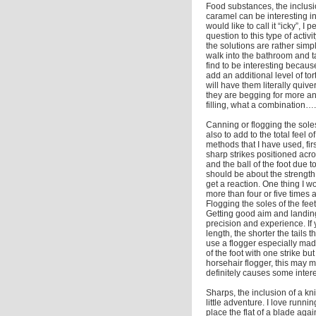
Food substances, the inclusi
caramel can be interesting in
would like to call it “icky”, I
question to this type of acti
the solutions are rather simp
walk into the bathroom and ta
find to be interesting becaus
add an additional level of to
will have them literally quiv
they are begging for more an
filling, what a combination….
Canning or flogging the sole
also to add to the total feel 
methods that I have used, firs
sharp strikes positioned acros
and the ball of the foot due 
should be about the strength 
get a reaction. One thing I w
more than four or five times a
Flogging the soles of the feet 
Getting good aim and landing 
precision and experience. If 
length, the shorter the tails 
use a flogger especially made 
of the foot with one strike bu
horsehair flogger, this may m
definitely causes some intere
Sharps, the inclusion of a kni
little adventure. I love runn
place the flat of a blade agai