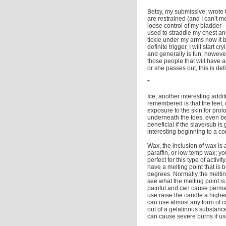
Betsy, my submissive, wrote t
are restrained (and I can’t mov
loose control of my bladder – I
used to straddle my chest and
tickle under my arms now it 
definite trigger, I will start 
and generally is fun; however,
those people that will have a
or she passes out, this is defi
*
Ice, another interesting addit
remembered is that the feet, e
exposure to the skin for prol
underneath the toes, even be
beneficial if the slave/sub i
interesting beginning to a co
Wax, the inclusion of wax is 
paraffin, or low temp wax; y
perfect for this type of activi
have a melting point that i
degrees. Normally the melti
see what the melting point is
painful and can cause perman
use raise the candle a higher
can use almost any form of c
out of a gelatinous substanc
can cause severe burns if us