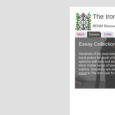
The Iro
BDSM Resour
Main
Essays
Links
Essay Collectio
Hundreds of the most inf
hand-picked for depth of
opinions with new and sea
mind. A wide range of topi
explore. Donations are a
essay
to The Iron Gate for