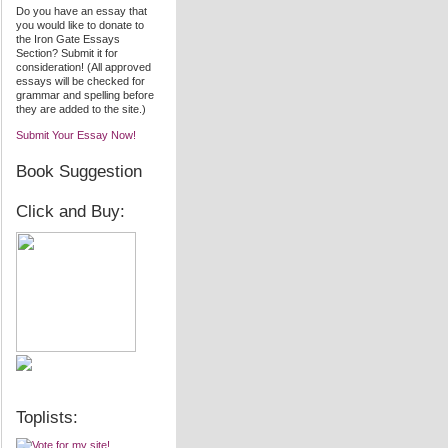
Do you have an essay that
you would like to donate to
the Iron Gate Essays
Section? Submit it for
consideration! (All approved
essays will be checked for
grammar and spelling before
they are added to the site.)
Submit Your Essay Now!
Book Suggestion
Click and Buy:
Toplists: