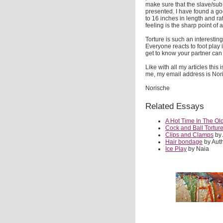
make sure that the slave/sub
presented. I have found a goo
to 16 inches in length and ra
feeling is the sharp point of
Torture is such an interestin
Everyone reacts to foot play i
get to know your partner can 
Like with all my articles this
me, my email address is N
Norische
Related Essays
A Hot Time In The Ol
Cock and Ball Tortur
Clips and Clamps
by
Hair bondage
by Aut
Ice Play
by Naia