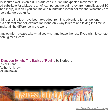
 is secured well, even a dull blade can cut if an unexpected movement is
d substitute for a blade is an African porcupine quill, they are normally about 10
ther sharp, with skill you can make a blindfolded victim believe that what they are
 a very dangerous knife.
g thing and the feet have been excluded from this adventure for far too long.
n a different manner, exploration is the only way to learn and taking the time to
make all the difference in the world.
 is my opinion, please take what you wish and leave the rest. If you wish to contact
orisch1@mchsi.com
d Dungeon Tonight: The Basics of Figging
by Norische
e
by Ms. Star
 Author Unknown
hor Unknown
Iron Gate Banner Exchange