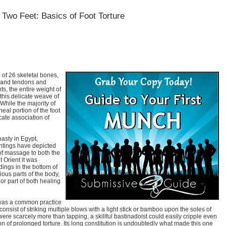
Two Feet: Basics of Foot Torture
of 26 skeletal bones,
 and tendons and
s, the entire weight of
this delicate weave of
While the majority of
eal portion of the foot
icate association of
nasty in Egypt,
ntings have depicted
 of massage to both the
t Orient it was
dings in the bottom of
ious parts of the body,
r part of both healing
 was a common practice
onsist of striking multiple blows with a light stick or bamboo upon the soles of
were scarcely more than tapping, a skillful bastinadoist could easily cripple even
sion of prolonged torture. Its long constitution is undoubtedly what made this one