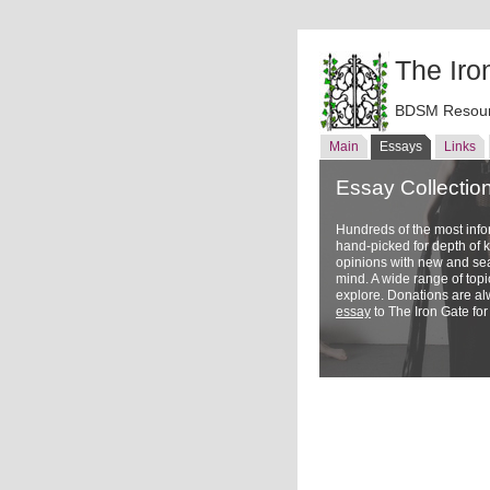
The Iro
BDSM Resour
Main
Essays
Links
Essay Collectio
Hundreds of the most inf
hand-picked for depth of
opinions with new and sea
mind. A wide range of topi
explore. Donations are a
essay
to The Iron Gate for