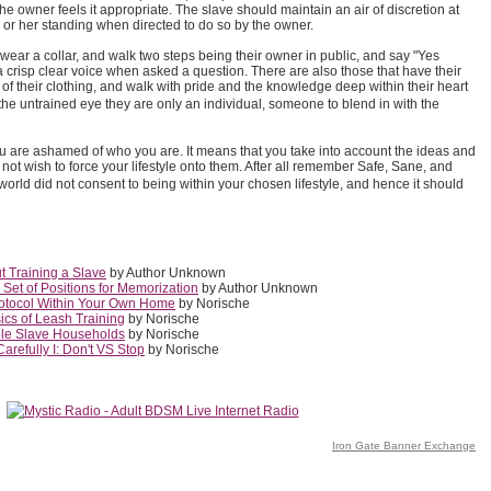
e owner feels it appropriate. The slave should maintain an air of discretion at
s or her standing when directed to do so by the owner.
wear a collar, and walk two steps being their owner in public, and say "Yes
 a crisp clear voice when asked a question. There are also those that have their
s of their clothing, and walk with pride and the knowledge deep within their heart
the untrained eye they are only an individual, someone to blend in with the
 are ashamed of who you are. It means that you take into account the ideas and
not wish to force your lifestyle onto them. After all remember Safe, Sane, and
orld did not consent to being within your chosen lifestyle, and hence it should
 Training a Slave
by Author Unknown
Set of Positions for Memorization
by Author Unknown
rotocol Within Your Own Home
by Norische
cs of Leash Training
by Norische
ple Slave Households
by Norische
refully I: Don't VS Stop
by Norische
Iron Gate Banner Exchange