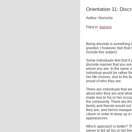
Orientation 11: Discr
Author: Norische
Filed in:
training
Being discrete is something t
granted; I however, feel that 
include this subject.
Some individuals feel that if
discrete manner that you are
whom you are. In the same se
individual would be rather f
her life choices, due to the fa
proud of who they are.
There are individuals that a
about who they are and what 
made due to his or her occup
the community. There are those
family and friends would not
they are, and hence masque
citizen in order to keep up a
appearances.
Which approach is better? Tha
owner to tell all his or her f