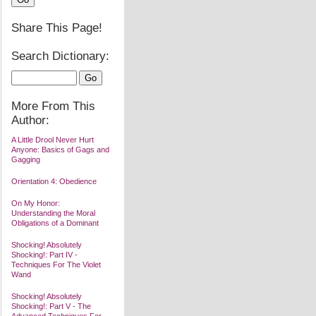
Share This Page!
Search Dictionary:
More From This
Author:
A Little Drool Never Hurt
Anyone: Basics of Gags and
Gagging
Orientation 4: Obedience
On My Honor:
Understanding the Moral
Obligations of a Dominant
Shocking! Absolutely
Shocking!: Part IV -
Techniques For The Violet
Wand
Shocking! Absolutely
Shocking!: Part V - The