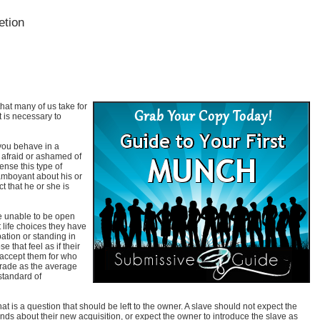
etion
hat many of us take for
it is necessary to
 you behave in a
 afraid or ashamed of
nse this type of
lamboyant about his or
ct that he or she is
re unable to be open
life choices they have
ation or standing in
 that feel as if their
 accept them for who
rade as the average
 standard of
t is a question that should be left to the owner. A slave should not expect the
riends about their new acquisition, or expect the owner to introduce the slave as