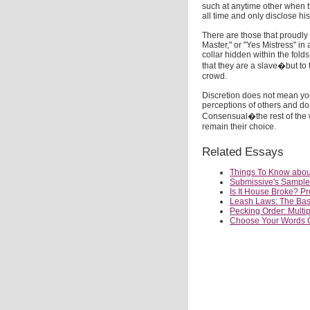
such at anytime other when th
all time and only disclose hi
There are those that proudly 
Master," or "Yes Mistress" in
collar hidden within the fold
that they are a slave�but to 
crowd.
Discretion does not mean you
perceptions of others and do 
Consensual�the rest of the w
remain their choice.
Related Essays
Things To Know about
Submissive's Sample 
Is It House Broke? P
Leash Laws: The Basi
Pecking Order: Multi
Choose Your Words Ca