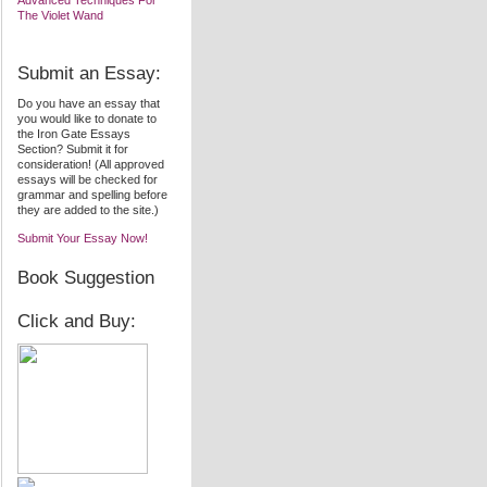
Advanced Techniques For
The Violet Wand
Submit an Essay:
Do you have an essay that
you would like to donate to
the Iron Gate Essays
Section? Submit it for
consideration! (All approved
essays will be checked for
grammar and spelling before
they are added to the site.)
Submit Your Essay Now!
Book Suggestion
Click and Buy: