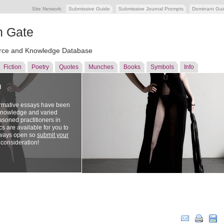
Site Network:
Submissive Guide
Submissive Journal Prompts
Dominant Gu
n Gate
ce and Knowledge Database
Fiction
Poetry
Quotes
Munches
Books
Symbols
Info
n
ormative essays have been
 knowledge and varied
soned practitioners in
cs are available for you to
lways open so
submit your
 consideration!