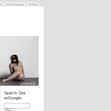
ide
Kinky Blogging
My Blog
Search Site
w/Google: